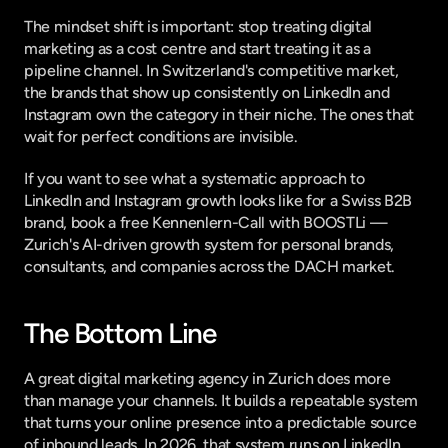
The mindset shift is important: stop treating digital 
marketing as a cost centre and start treating it as a 
pipeline channel. In Switzerland's competitive market, 
the brands that show up consistently on LinkedIn and 
Instagram own the category in their niche. The ones that 
wait for perfect conditions are invisible.
If you want to see what a systematic approach to 
LinkedIn and Instagram growth looks like for a Swiss B2B 
brand, 
book a free Kennenlern-Call with BOOSTLi
 — 
Zurich's AI-driven growth system for personal brands, 
consultants, and companies across the DACH market.
The Bottom Line
A great digital marketing agency in Zurich does more 
than manage your channels. It builds a repeatable system 
that turns your online presence into a predictable source 
of inbound leads. In 2026, that system runs on LinkedIn 