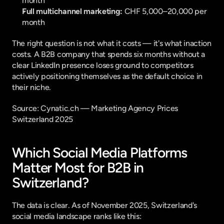
month
Full multichannel marketing:
 CHF 5,000–20,000 per 
month
The right question is not what it costs — it's what inaction 
costs. A B2B company that spends six months without a 
clear LinkedIn presence loses ground to competitors 
actively positioning themselves as the default choice in 
their niche.
Source: 
Cynatic.ch — Marketing Agency Prices 
Switzerland 2025
Which Social Media Platforms 
Matter Most for B2B in 
Switzerland?
The data is clear. As of November 2025, Switzerland's 
social media landscape ranks like this: