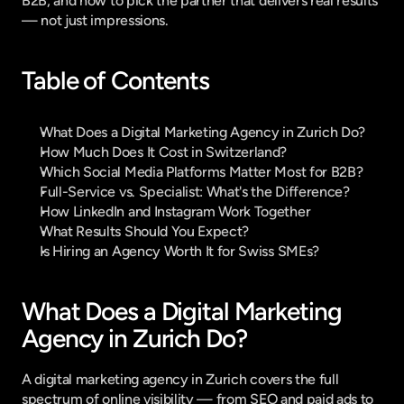
B2B, and how to pick the partner that delivers real results 
— not just impressions.
Table of Contents
What Does a Digital Marketing Agency in Zurich Do?
How Much Does It Cost in Switzerland?
Which Social Media Platforms Matter Most for B2B?
Full-Service vs. Specialist: What's the Difference?
How LinkedIn and Instagram Work Together
What Results Should You Expect?
Is Hiring an Agency Worth It for Swiss SMEs?
What Does a Digital Marketing 
Agency in Zurich Do?
A digital marketing agency in Zurich covers the full 
spectrum of online visibility — from SEO and paid ads to 