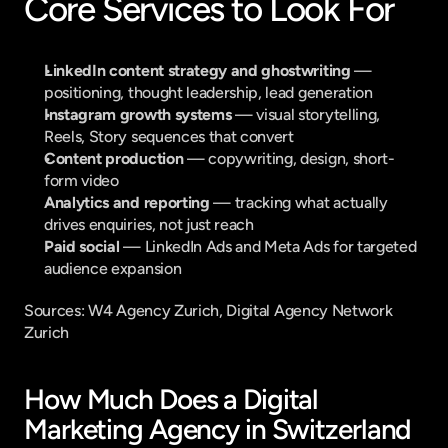
Core Services to Look For
LinkedIn content strategy and ghostwriting
 — 
positioning, thought leadership, lead generation
Instagram growth systems
 — visual storytelling, 
Reels, Story sequences that convert
Content production
 — copywriting, design, short-
form video
Analytics and reporting
 — tracking what actually 
drives enquiries, not just reach
Paid social
 — LinkedIn Ads and Meta Ads for targeted 
audience expansion
Sources: 
W4 Agency Zurich
, 
Digital Agency Network 
Zurich
How Much Does a Digital 
Marketing Agency in Switzerland 