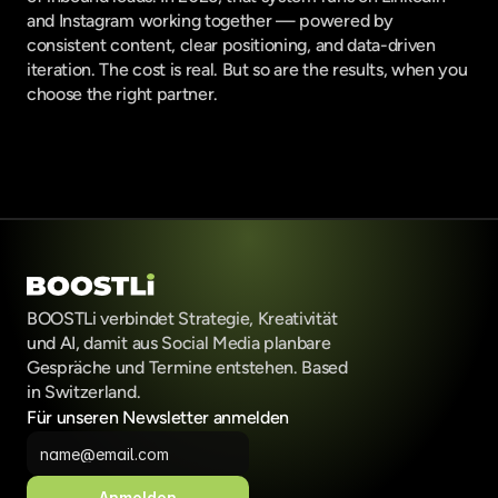
and Instagram working together — powered by 
consistent content, clear positioning, and data-driven 
iteration. The cost is real. But so are the results, when you 
choose the right partner.
BOOSTLi verbindet Strategie, Kreativität 
und AI, damit aus Social Media planbare 
Gespräche und Termine entstehen. Based 
in Switzerland.
Für unseren Newsletter anmelden
Anmelden