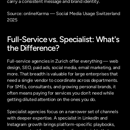
carry a consistent message and brand identity.
Source: 
onlineKarma — Social Media Usage Switzerland 
2025
Full-Service vs. Specialist: What's 
the Difference?
Full-service agencies in Zurich offer everything — web 
design, SEO, paid ads, social media, email marketing, and 
more. That breadth is valuable for large enterprises that 
need a single vendor to coordinate across departments. 
For SMEs, consultants, and growing personal brands, it 
often means paying for services you don't need while 
getting diluted attention on the ones you do.
Specialist agencies focus on a narrower set of channels 
with deeper expertise. A specialist in LinkedIn and 
Instagram growth brings platform-specific playbooks, 