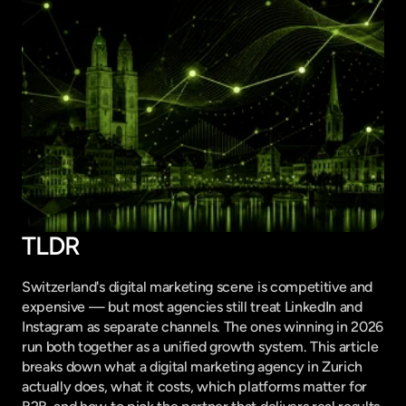
TLDR
Switzerland's digital marketing scene is competitive and 
expensive — but most agencies still treat LinkedIn and 
Instagram as separate channels. The ones winning in 2026 
run both together as a unified growth system. This article 
breaks down what a digital marketing agency in Zurich 
actually does, what it costs, which platforms matter for 