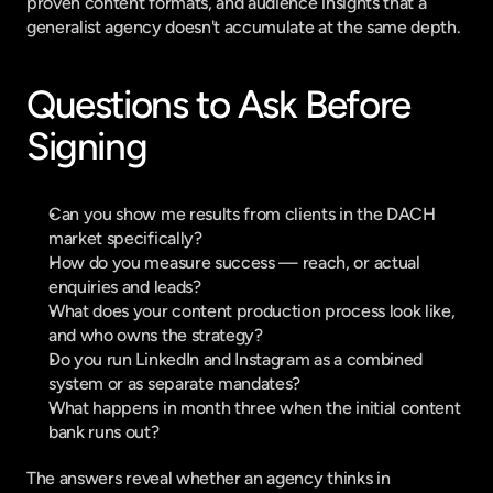
proven content formats, and audience insights that a 
generalist agency doesn't accumulate at the same depth.
Questions to Ask Before 
Signing
Can you show me results from clients in the DACH 
market specifically?
How do you measure success — reach, or actual 
enquiries and leads?
What does your content production process look like, 
and who owns the strategy?
Do you run LinkedIn and Instagram as a combined 
system or as separate mandates?
What happens in month three when the initial content 
bank runs out?
The answers reveal whether an agency thinks in 