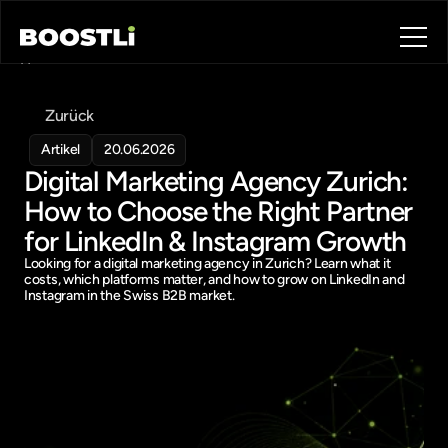
Home
Blog
Zurück
Contact
About
Artikel
20.06.2026
Digital Marketing Agency Zurich: 
Book a call
Book a call
How to Choose the Right Partner 
for LinkedIn & Instagram Growth
Looking for a digital marketing agency in Zurich? Learn what it 
costs, which platforms matter, and how to grow on LinkedIn and 
Instagram in the Swiss B2B market.