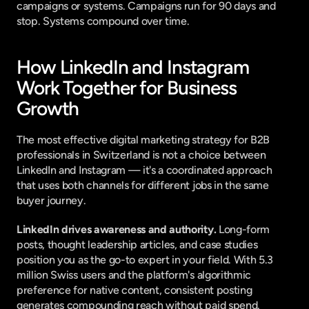
campaigns or systems. Campaigns run for 90 days and 
stop. Systems compound over time.
How LinkedIn and Instagram 
Work Together for Business 
Growth
The most effective digital marketing strategy for B2B 
professionals in Switzerland is not a choice between 
LinkedIn and Instagram — it's a coordinated approach 
that uses both channels for different jobs in the same 
buyer journey.
LinkedIn drives awareness and authority.
 Long-form 
posts, thought leadership articles, and case studies 
position you as the go-to expert in your field. With 5.3 
million Swiss users and the platform's algorithmic 
preference for native content, consistent posting 
generates compounding reach without paid spend.