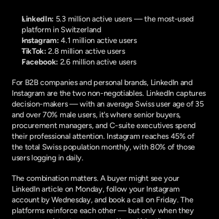
LinkedIn:
 5.3 million active users — the most-used 
platform in Switzerland
Instagram:
 4.1 million active users
TikTok:
 2.8 million active users
Facebook:
 2.6 million active users
For B2B companies and personal brands, LinkedIn and 
Instagram are the two non-negotiables. LinkedIn captures 
decision-makers — with an average Swiss user age of 35 
and over 70% male users, it's where senior buyers, 
procurement managers, and C-suite executives spend 
their professional attention. Instagram reaches 45% of 
the total Swiss population monthly, with 80% of those 
users logging in daily.
The combination matters. A buyer might see your 
LinkedIn article on Monday, follow your Instagram 
account by Wednesday, and book a call on Friday. The 
platforms reinforce each other — but only when they 