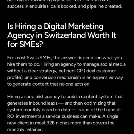
success in enquiries, calls booked, and pipeline created.
Is Hiring a Digital Marketing 
Agency in Switzerland Worth It 
for SMEs?
For most Swiss SMEs, the answer depends on what you 
hire them to do. Hiring an agency to manage social media 
without a clear strategy, defined ICP (ideal customer 
profile), and conversion mechanism is an expensive way 
to generate content that no one acts on.
Hiring a specialist agency to build a content system that 
generates inbound leads — and then optimizing that 
system monthly based on data — is one of the highest-
ROI investments a service business can make. A single 
new client in most B2B niches more than covers the 
monthly retainer.