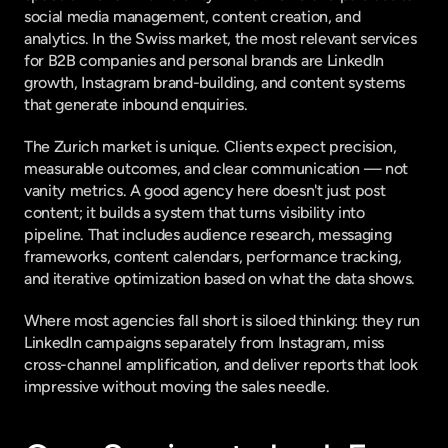
social media management, content creation, and 
analytics. In the Swiss market, the most relevant services 
for B2B companies and personal brands are LinkedIn 
growth, Instagram brand-building, and content systems 
that generate inbound enquiries.
The Zurich market is unique. Clients expect precision, 
measurable outcomes, and clear communication — not 
vanity metrics. A good agency here doesn't just post 
content; it builds a system that turns visibility into 
pipeline. That includes audience research, messaging 
frameworks, content calendars, performance tracking, 
and iterative optimization based on what the data shows.
Where most agencies fall short is siloed thinking: they run 
LinkedIn campaigns separately from Instagram, miss 
cross-channel amplification, and deliver reports that look 
impressive without moving the sales needle.