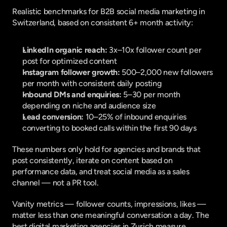
Realistic benchmarks for B2B social media marketing in 
Switzerland, based on consistent 6+ month activity:
LinkedIn organic reach:
 3x–10x follower count per 
post for optimized content
Instagram follower growth:
 500–2,000 new followers 
per month with consistent daily posting
Inbound DMs and enquiries:
 5–30 per month 
depending on niche and audience size
Lead conversion:
 10–25% of inbound enquiries 
converting to booked calls within the first 90 days
These numbers only hold for agencies and brands that 
post consistently, iterate on content based on 
performance data, and treat social media as a sales 
channel — not a PR tool.
Vanity metrics — follower counts, impressions, likes — 
matter less than one meaningful conversation a day. The 
best digital marketing agencies in Zurich measure 