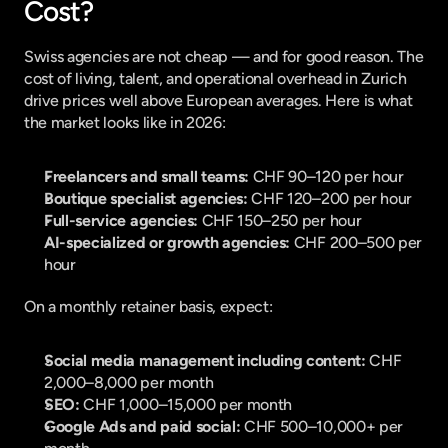
Cost?
Swiss agencies are not cheap — and for good reason. The 
cost of living, talent, and operational overhead in Zurich 
drive prices well above European averages. Here is what 
the market looks like in 2026:
Freelancers and small teams:
 CHF 90–120 per hour
Boutique specialist agencies:
 CHF 120–200 per hour
Full-service agencies:
 CHF 150–250 per hour
AI-specialized or growth agencies:
 CHF 200–500 per 
hour
On a monthly retainer basis, expect:
Social media management including content:
 CHF 
2,000–8,000 per month
SEO:
 CHF 1,000–15,000 per month
Google Ads and paid social:
 CHF 500–10,000+ per 