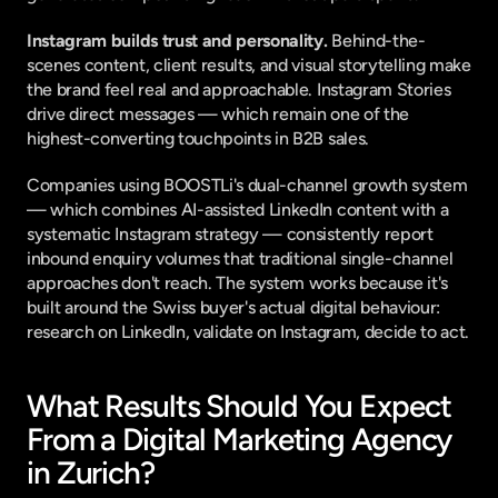
Instagram builds trust and personality.
 Behind-the-
scenes content, client results, and visual storytelling make 
the brand feel real and approachable. Instagram Stories 
drive direct messages — which remain one of the 
highest-converting touchpoints in B2B sales.
Companies using 
BOOSTLi's dual-channel growth system
— which combines AI-assisted LinkedIn content with a 
systematic Instagram strategy — consistently report 
inbound enquiry volumes that traditional single-channel 
approaches don't reach. The system works because it's 
built around the Swiss buyer's actual digital behaviour: 
research on LinkedIn, validate on Instagram, decide to act.
What Results Should You Expect 
From a Digital Marketing Agency 
in Zurich?