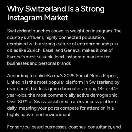
Why Switzerland Is a Strong 
Instagram Market
Switzerland punches above its weight on Instagram. The 
country's affluent, highly connected population, 
combined with a strong culture of entrepreneurship in 
cities like Zurich, Basel, and Geneva, makes it one of 
Europe's most valuable local Instagram markets for 
businesses and personal brands.
According to 
onlineKarma's 2025 Social Media Report
, 
LinkedIn is the most popular platform in Switzerland by 
user count, but Instagram dominates among 18-to-44-
year-olds, the most commercially active demographic. 
Over 80% of Swiss social media users access platforms 
daily, meaning your posts compete for attention in a 
highly active feed environment.
For service-based businesses, coaches, consultants, and 