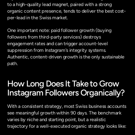
to a high-quality lead magnet, paired with a strong 
organic content presence, tends to deliver the best cost-
per-lead in the Swiss market.
One important note: paid follower growth (buying 
followers from third-party services) destroys 
engagement rates and can trigger account-level 
suppression from Instagram's integrity systems. 
Authentic, content-driven growth is the only sustainable 
path.
How Long Does It Take to Grow 
Instagram Followers Organically?
With a consistent strategy, most Swiss business accounts 
see meaningful growth within 90 days. The benchmark 
varies by niche and starting point, but a realistic 
trajectory for a well-executed organic strategy looks like: