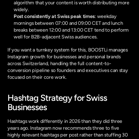
algorithm that your content is worth distributing more 
widely.
Post consistently at Swiss peak times
: weekday 
mornings between 07:00 and 09:00 CET and lunch 
breaks between 12:00 and 13:00 CET tend to perform 
well for B2B-adjacent Swiss audiences.
If you want a turnkey system for this, 
BOOSTLi
 manages 
Instagram growth for businesses and personal brands 
across Switzerland, handling the full content-to-
conversion pipeline so founders and executives can stay 
focused on their core work.
Hashtag Strategy for Swiss 
Businesses
Hashtags work differently in 2026 than they did three 
years ago. Instagram now 
recommends three to five 
highly relevant hashtags
 per post rather than stuffing 30 