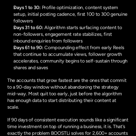
Days 1 to 30:
 Profile optimization, content system 
setup, initial posting cadence, first 100 to 300 genuine 
followers
Days 31 to 60:
 Algorithm starts surfacing content to 
non-followers, engagement rate stabilizes, first 
inbound enquiries from followers
Days 61 to 90:
 Compounding effect from early Reels 
that continue to accumulate views, follower growth 
accelerates, community begins to self-sustain through 
shares and saves
The accounts that grow fastest are the ones that commit 
to a 90-day window without abandoning the strategy 
mid-way. Most quit too early, just before the algorithm 
has enough data to start distributing their content at 
scale.
If 90 days of consistent execution sounds like a significant 
time investment on top of running a business, it is. That's 
exactly the problem 
BOOSTLi
 solves for 2,600+ accounts 