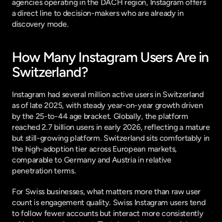
agencies operating in the DACH region, Instagram offers 
a direct line to decision-makers who are already in 
discovery mode.
How Many Instagram Users Are in 
Switzerland?
Instagram had several million active users in Switzerland 
as of late 2025, with steady year-on-year growth driven 
by the 25-to-44 age bracket. Globally, the platform 
reached 
2.7 billion users in early 2026
, reflecting a mature 
but still-growing platform. Switzerland sits comfortably in 
the high-adoption tier across European markets, 
comparable to Germany and Austria in relative 
penetration terms.
For Swiss businesses, what matters more than raw user 
count is engagement quality. Swiss Instagram users tend 
to follow fewer accounts but interact more consistently 