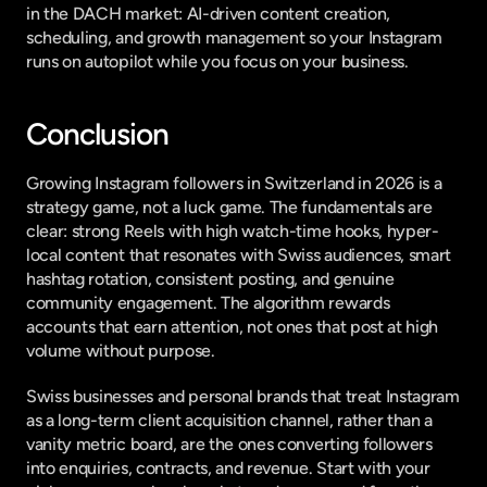
in the DACH market: AI-driven content creation, 
scheduling, and growth management so your Instagram 
runs on autopilot while you focus on your business.
Conclusion
Growing Instagram followers in Switzerland in 2026 is a 
strategy game, not a luck game. The fundamentals are 
clear: strong Reels with high watch-time hooks, hyper-
local content that resonates with Swiss audiences, smart 
hashtag rotation, consistent posting, and genuine 
community engagement. The algorithm rewards 
accounts that earn attention, not ones that post at high 
volume without purpose.
Swiss businesses and personal brands that treat Instagram 
as a long-term client acquisition channel, rather than a 
vanity metric board, are the ones converting followers 
into enquiries, contracts, and revenue. Start with your 