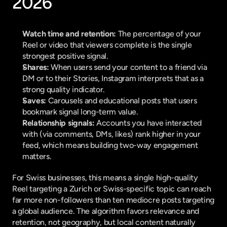
2026
Watch time and retention:
 The percentage of your 
Reel or video that viewers complete is the single 
strongest positive signal.
Shares:
 When users send your content to a friend via 
DM or to their Stories, Instagram interprets that as a 
strong quality indicator.
Saves:
 Carousels and educational posts that users 
bookmark signal long-term value.
Relationship signals:
 Accounts you have interacted 
with (via comments, DMs, likes) rank higher in your 
feed, which means building two-way engagement 
matters.
For Swiss businesses, this means a single high-quality 
Reel targeting a Zurich or Swiss-specific topic can reach 
far more non-followers than ten mediocre posts targeting 
a global audience. The algorithm favors relevance and 
retention, not geography, but local content naturally 