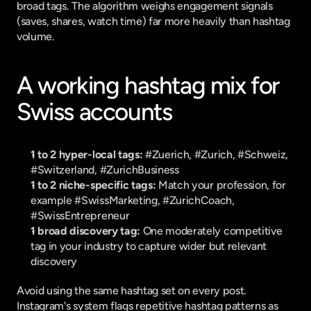
broad tags. The algorithm weighs engagement signals 
(saves, shares, watch time) far more heavily than hashtag 
volume.
A working hashtag mix for 
Swiss accounts
1 to 2 hyper-local tags:
 #Zuerich, #Zurich, #Schweiz, 
#Switzerland, #ZurichBusiness
1 to 2 niche-specific tags:
 Match your profession, for 
example #SwissMarketing, #ZurichCoach, 
#SwissEntrepreneur
1 broad discovery tag:
 One moderately competitive 
tag in your industry to capture wider but relevant 
discovery
Avoid using the same hashtag set on every post. 
Instagram's system flags repetitive hashtag patterns as 