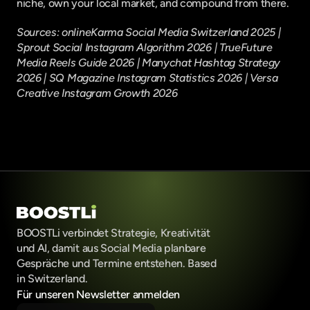
niche, own your local market, and compound from there.
Sources: 
onlineKarma Social Media Switzerland 2025
 | 
Sprout Social Instagram Algorithm 2026
 | 
TrueFuture 
Media Reels Guide 2026
 | 
Manychat Hashtag Strategy 
2026
 | 
SQ Magazine Instagram Statistics 2026
 | 
Versa 
Creative Instagram Growth 2026
BOOSTLi verbindet Strategie, Kreativität 
und AI, damit aus Social Media planbare 
Gespräche und Termine entstehen. Based 
in Switzerland.
Für unseren Newsletter anmelden