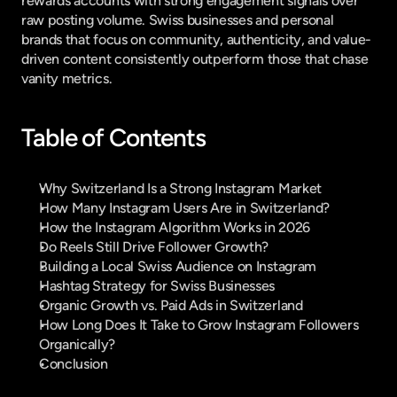
rewards accounts with strong engagement signals over 
raw posting volume. Swiss businesses and personal 
brands that focus on community, authenticity, and value-
driven content consistently outperform those that chase 
vanity metrics.
Table of Contents
Why Switzerland Is a Strong Instagram Market
How Many Instagram Users Are in Switzerland?
How the Instagram Algorithm Works in 2026
Do Reels Still Drive Follower Growth?
Building a Local Swiss Audience on Instagram
Hashtag Strategy for Swiss Businesses
Organic Growth vs. Paid Ads in Switzerland
How Long Does It Take to Grow Instagram Followers 
Organically?
Conclusion