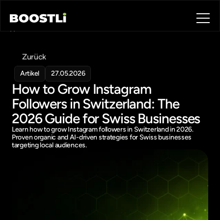
Home
Blog
Zurück
Contact
About
Artikel
27.05.2026
How to Grow Instagram 
Book a call
Book a call
Followers in Switzerland: The 
2026 Guide for Swiss Businesses
Learn how to grow Instagram followers in Switzerland in 2026. 
Proven organic and AI-driven strategies for Swiss businesses 
targeting local audiences.