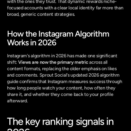
with the ones they trust. That dynamic rewards niche-
focused accounts with a clear local identity far more than 
broad, generic content strategies.
How the Instagram Algorithm 
Works in 2026
Instagram's algorithm in 2026 has made one significant 
shift: 
Views are now the primary metric
 across all 
content formats, replacing the older emphasis on likes 
and comments. 
Sprout Social's updated 2026 algorithm 
guide
 confirms that Instagram measures success through 
how long people watch your content, how often they 
share it, and whether they come back to your profile 
afterward.
The key ranking signals in 