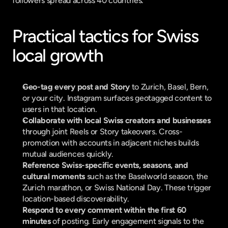
followers spread across 40 countries.
Practical tactics for Swiss 
local growth
Geo-tag every post and Story
 to Zurich, Basel, Bern, 
or your city. Instagram surfaces geotagged content to 
users in that location.
Collaborate with local Swiss creators and businesses
through joint Reels or Story takeovers. Cross-
promotion with accounts in adjacent niches builds 
mutual audiences quickly.
Reference Swiss-specific events, seasons, and 
cultural moments
 such as the Baselworld season, the 
Zurich marathon, or Swiss National Day. These trigger 
location-based discoverability.
Respond to every comment within the first 60 
minutes
 of posting. Early engagement signals to the 