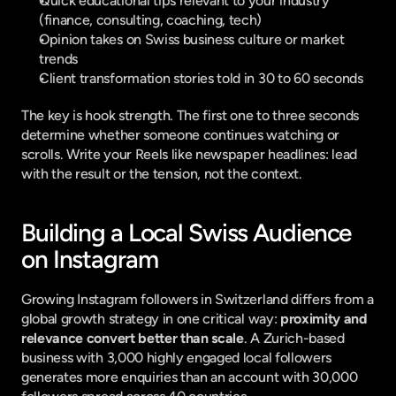
Quick educational tips relevant to your industry 
(finance, consulting, coaching, tech)
Opinion takes on Swiss business culture or market 
trends
Client transformation stories told in 30 to 60 seconds
The key is hook strength. The first one to three seconds 
determine whether someone continues watching or 
scrolls. Write your Reels like newspaper headlines: lead 
with the result or the tension, not the context.
Building a Local Swiss Audience 
on Instagram
Growing Instagram followers in Switzerland differs from a 
global growth strategy in one critical way: 
proximity and 
relevance convert better than scale
. A Zurich-based 
business with 3,000 highly engaged local followers 
generates more enquiries than an account with 30,000 