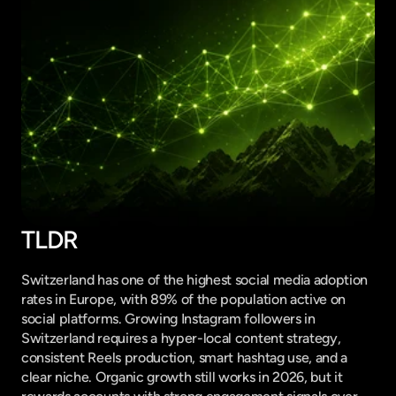
TLDR
Switzerland has one of the highest social media adoption 
rates in Europe, with 89% of the population active on 
social platforms. Growing Instagram followers in 
Switzerland requires a hyper-local content strategy, 
consistent Reels production, smart hashtag use, and a 
clear niche. Organic growth still works in 2026, but it 