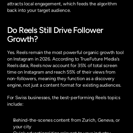
attracts local engagement, which feeds the algorithm 
back into your target audience.
Do Reels Still Drive Follower 
Growth?
Yes. Reels remain the most powerful organic growth tool 
on Instagram in 2026. According to 
TrueFuture Media's 
Reels data
, Reels now account for 35% of total screen 
time on Instagram and reach 55% of their views from 
non-followers, meaning they function as a discovery 
engine, not just a content format for existing audiences.
For Swiss businesses, the best-performing Reels topics 
include:
Behind-the-scenes content from Zurich, Geneva, or 
your city