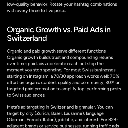
low-quality behavior. Rotate your hashtag combinations 
with every three to five posts.
Organic Growth vs. Paid Ads in 
Switzerland
Organic and paid growth serve different functions. 
Organic growth builds trust and compounding returns 
over time; paid ads accelerate reach but stop the 
moment you stop spending. For most Swiss businesses 
starting on Instagram, a 70/30 approach works well: 70% 
effort on organic content quality and community, 30% on 
targeted paid promotion to amplify top-performing posts 
to Swiss audiences.
Meta's ad targeting in Switzerland is granular. You can 
target by city (Zurich, Basel, Lausanne), language 
(German, French, Italian), job title, and interest. For B2B-
adjacent brands or service businesses, running traffic ads 