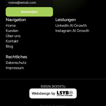
Anmelden
Navigation
Leistungen
Home
LinkedIn AI Growth
Kunden
Instagram AI Growth
Über uns
Kontakt
Blog
Rechtliches
Datenschutz
Impressum
©2026, BOOSTLi
Webdesign by