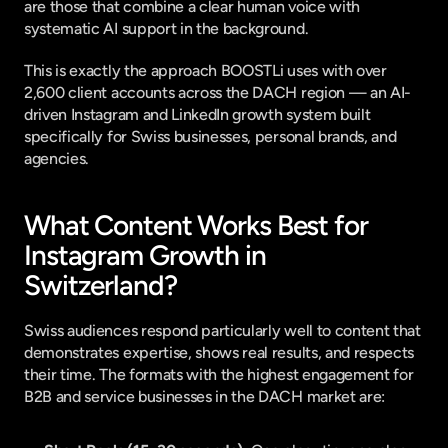
are those that combine a clear human voice with 
systematic AI support in the background.
This is exactly the approach 
BOOSTLi
 uses with over 
2,600 client accounts across the DACH region — an AI-
driven Instagram and LinkedIn growth system built 
specifically for Swiss businesses, personal brands, and 
agencies.
What Content Works Best for 
Instagram Growth in 
Switzerland?
Swiss audiences respond particularly well to content that 
demonstrates expertise, shows real results, and respects 
their time. The formats with the highest engagement for 
B2B and service businesses in the DACH market are: