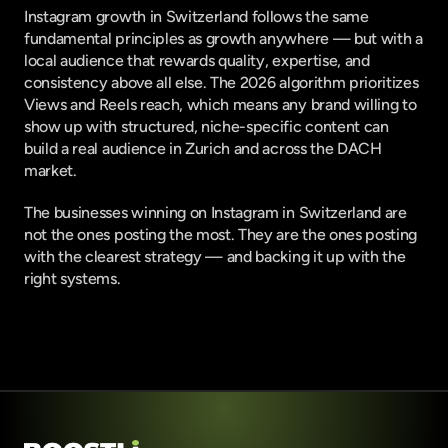
Instagram growth in Switzerland follows the same 
fundamental principles as growth anywhere — but with a 
local audience that rewards quality, expertise, and 
consistency above all else. The 2026 algorithm prioritizes 
Views and Reels reach, which means any brand willing to 
show up with structured, niche-specific content can 
build a real audience in Zurich and across the DACH 
market.
The businesses winning on Instagram in Switzerland are 
not the ones posting the most. They are the ones posting 
with the clearest strategy — and backing it up with the 
right systems.