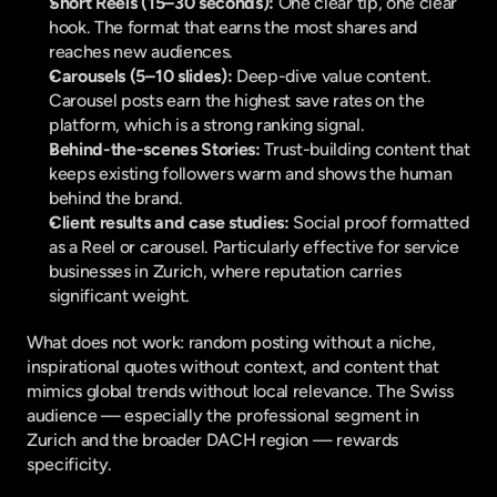
Short Reels (15–30 seconds):
 One clear tip, one clear 
hook. The format that earns the most shares and 
reaches new audiences.
Carousels (5–10 slides):
 Deep-dive value content. 
Carousel posts earn the highest save rates on the 
platform, which is a strong ranking signal.
Behind-the-scenes Stories:
 Trust-building content that 
keeps existing followers warm and shows the human 
behind the brand.
Client results and case studies:
 Social proof formatted 
as a Reel or carousel. Particularly effective for service 
businesses in Zurich, where reputation carries 
significant weight.
What does not work: random posting without a niche, 
inspirational quotes without context, and content that 
mimics global trends without local relevance. The Swiss 
audience — especially the professional segment in 
Zurich and the broader DACH region — rewards 
specificity.