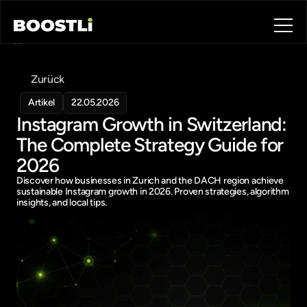
Home
Blog
Zurück
Contact
About
Artikel
22.05.2026
Instagram Growth in Switzerland: 
Book a call
Book a call
The Complete Strategy Guide for 
2026
Discover how businesses in Zurich and the DACH region achieve 
sustainable Instagram growth in 2026. Proven strategies, algorithm 
insights, and local tips.