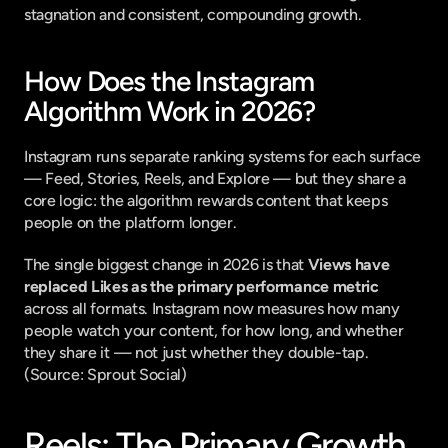
stagnation and consistent, compounding growth.
How Does the Instagram 
Algorithm Work in 2026?
Instagram runs separate ranking systems for each surface 
— Feed, Stories, Reels, and Explore — but they share a 
core logic: the algorithm rewards content that keeps 
people on the platform longer.
The single biggest change in 2026 is that 
Views have 
replaced Likes as the primary performance metric
across all formats. Instagram now measures how many 
people watch your content, for how long, and whether 
they share it — not just whether they double-tap. 
(
Source: Sprout Social
)
Reels: The Primary Growth 