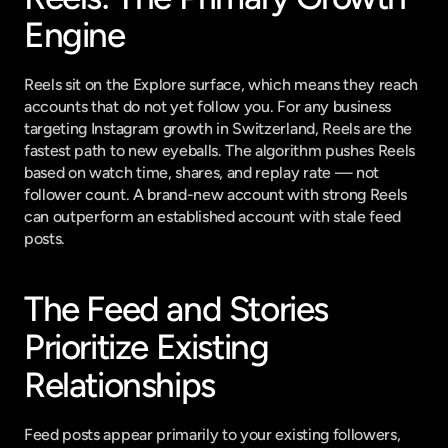
Engine
Reels sit on the Explore surface, which means they reach 
accounts that do not yet follow you. For any business 
targeting Instagram growth in Switzerland, Reels are the 
fastest path to new eyeballs. The algorithm pushes Reels 
based on watch time, shares, and replay rate — not 
follower count. A brand-new account with strong Reels 
can outperform an established account with stale feed 
posts.
The Feed and Stories 
Prioritize Existing 
Relationships
Feed posts appear primarily to your existing followers, 