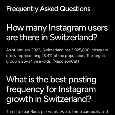
Frequently Asked Questions
How many Instagram users 
are there in Switzerland?
As of January 2025, Switzerland has 3,925,800 Instagram 
users, representing 43.4% of the population. The largest 
group is 25–34 year-olds. (
NapoleonCat
)
What is the best posting 
frequency for Instagram 
growth in Switzerland?
Three to four Reels per week, two to three carousels, and 