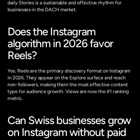
daily Stories is a sustainable and effective rhythm for 
businesses in the DACH market.
Does the Instagram 
algorithm in 2026 favor 
Reels?
Yes. Reels are the primary discovery format on Instagram 
in 2026. They appear on the Explore surface and reach 
non-followers, making them the most effective content 
type for audience growth. Views are now the #1 ranking 
metric.
Can Swiss businesses grow 
on Instagram without paid 