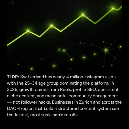
TLDR:
 Switzerland has nearly 4 million Instagram users, 
with the 25–34 age group dominating the platform. In 
2026, growth comes from Reels, profile SEO, consistent 
niche content, and meaningful community engagement 
— not follower hacks. Businesses in Zurich and across the 
DACH region that build a structured content system see 
the fastest, most sustainable results.