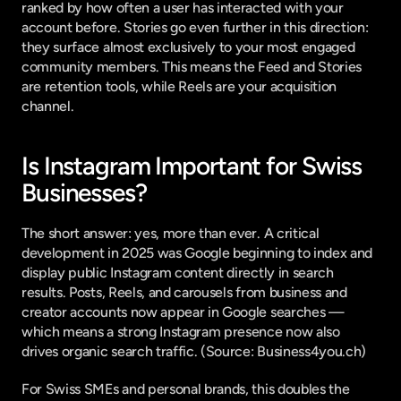
ranked by how often a user has interacted with your 
account before. Stories go even further in this direction: 
they surface almost exclusively to your most engaged 
community members. This means the Feed and Stories 
are retention tools, while Reels are your acquisition 
channel.
Is Instagram Important for Swiss 
Businesses?
The short answer: yes, more than ever. A critical 
development in 2025 was Google beginning to index and 
display public Instagram content directly in search 
results. Posts, Reels, and carousels from business and 
creator accounts now appear in Google searches — 
which means a strong Instagram presence now also 
drives organic search traffic. (
Source: Business4you.ch
)
For Swiss SMEs and personal brands, this doubles the 