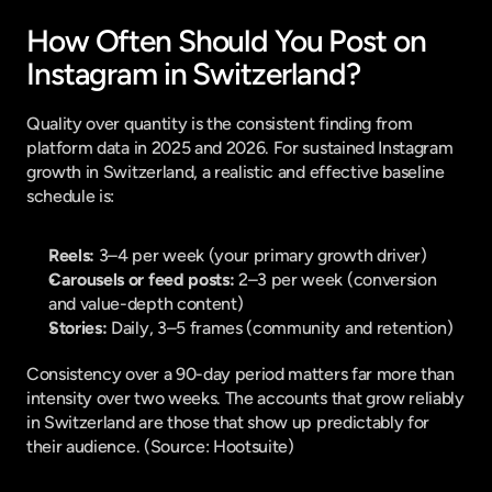
How Often Should You Post on 
Instagram in Switzerland?
Quality over quantity is the consistent finding from 
platform data in 2025 and 2026. For sustained Instagram 
growth in Switzerland, a realistic and effective baseline 
schedule is:
Reels:
 3–4 per week (your primary growth driver)
Carousels or feed posts:
 2–3 per week (conversion 
and value-depth content)
Stories:
 Daily, 3–5 frames (community and retention)
Consistency over a 90-day period matters far more than 
intensity over two weeks. The accounts that grow reliably 
in Switzerland are those that show up predictably for 
their audience. (
Source: Hootsuite
)