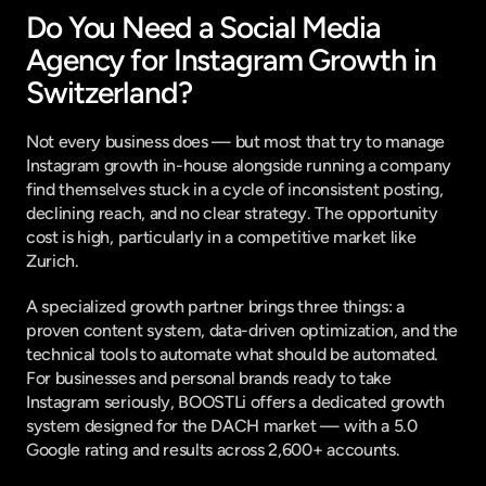
Do You Need a Social Media 
Agency for Instagram Growth in 
Switzerland?
Not every business does — but most that try to manage 
Instagram growth in-house alongside running a company 
find themselves stuck in a cycle of inconsistent posting, 
declining reach, and no clear strategy. The opportunity 
cost is high, particularly in a competitive market like 
Zurich.
A specialized growth partner brings three things: a 
proven content system, data-driven optimization, and the 
technical tools to automate what should be automated. 
For businesses and personal brands ready to take 
Instagram seriously, 
BOOSTLi
 offers a dedicated growth 
system designed for the DACH market — with a 5.0 
Google rating and results across 2,600+ accounts.