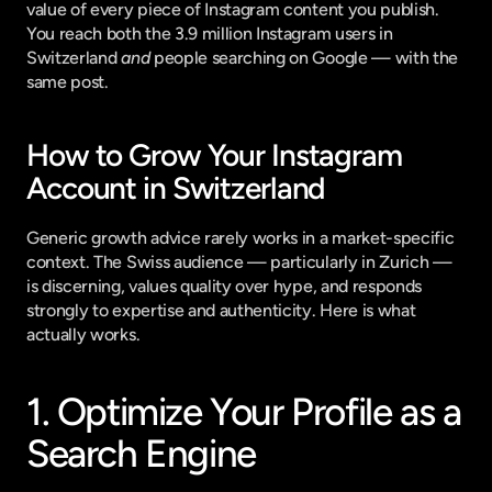
value of every piece of Instagram content you publish. 
You reach both the 3.9 million Instagram users in 
Switzerland 
and
 people searching on Google — with the 
same post.
How to Grow Your Instagram 
Account in Switzerland
Generic growth advice rarely works in a market-specific 
context. The Swiss audience — particularly in Zurich — 
is discerning, values quality over hype, and responds 
strongly to expertise and authenticity. Here is what 
actually works.
1. Optimize Your Profile as a 
Search Engine