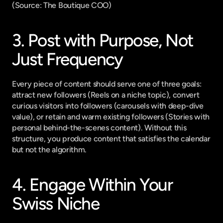
(
Source: The Boutique COO
)
3. Post with Purpose, Not 
Just Frequency
Every piece of content should serve one of three goals: 
attract new followers (Reels on a niche topic), convert 
curious visitors into followers (carousels with deep-dive 
value), or retain and warm existing followers (Stories with 
personal behind-the-scenes content). Without this 
structure, you produce content that satisfies the calendar 
but not the algorithm.
4. Engage Within Your 
Swiss Niche