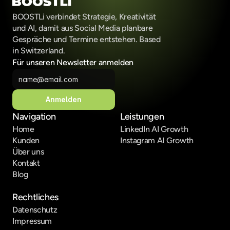
BOOSTLi verbindet Strategie, Kreativität 
und AI, damit aus Social Media planbare 
Gespräche und Termine entstehen. Based 
in Switzerland.
Für unseren Newsletter anmelden
Anmelden
Navigation
Leistungen
Home
LinkedIn AI Growth
Kunden
Instagram AI Growth
Über uns
Kontakt
Blog
Rechtliches
Datenschutz
Impressum