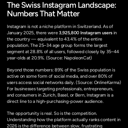
The Swiss Instagram Landscape: 
Numbers That Matter
Instagram is not a niche platform in Switzerland. As of 
January 2025, there were 
3,925,800 Instagram users
 in 
the country — equivalent to 43.4% of the entire 
population. The 25–34 age group forms the largest 
segment at 28.8% of all users, followed closely by 35–44 
year-olds at 20.9%. (
Source: NapoleonCat
)
Beyond those numbers: 89% of the Swiss population is 
active on some form of social media, and over 80% of 
users access social networks daily. (
Source: OnlineKarma
) 
For businesses targeting professionals, entrepreneurs, 
and consumers in Zurich, Basel, or Bern, Instagram is a 
direct line to a high-purchasing-power audience.
The opportunity is real. So is the competition. 
Understanding how the platform actually ranks content in 
2026 is the difference between slow, frustrating 