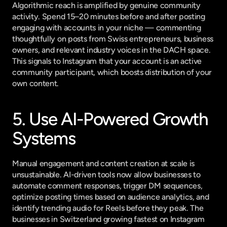
Algorithmic reach is amplified by genuine community 
activity. Spend 15–20 minutes before and after posting 
engaging with accounts in your niche — commenting 
thoughtfully on posts from Swiss entrepreneurs, business 
owners, and relevant industry voices in the DACH space. 
This signals to Instagram that your account is an active 
community participant, which boosts distribution of your 
own content.
5. Use AI-Powered Growth 
Systems
Manual engagement and content creation at scale is 
unsustainable. AI-driven tools now allow businesses to 
automate comment responses, trigger DM sequences, 
optimize posting times based on audience analytics, and 
identify trending audio for Reels before they peak. The 
businesses in Switzerland growing fastest on Instagram 