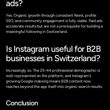
ads?
Yes. Organic growth through consistent Reels, profile 
SEO, and community engagement is fully viable. Paid ads 
accelerate results but are not a prerequisite for building a 
meaningful following in Switzerland.
Is Instagram useful for B2B 
businesses in Switzerland?
Increasingly so. The 25–44 professional demographic is 
well-represented on the platform, and Instagram's 
growing Google indexing means B2B content now 
reaches beyond the app itself into organic search results.
Conclusion