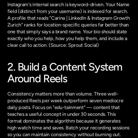
Instagram's internal search is keyword-driven. Your Name 
field (distinct from your username) is indexed for search. 
A profile that reads "Carina | LinkedIn & Instagram Growth 
Zurich" ranks for location-specific queries far better than 
one that simply says a brand name. Your bio should state 
exactly who you help, how you help them, and include a 
clear call to action. (
Source: Sprout Social
)
2. Build a Content System 
Around Reels
Consistency matters more than volume. Three well-
produced Reels per week outperform seven mediocre 
daily posts. Focus on "edu-tainment" — content that 
teaches a useful concept in under 30 seconds. This 
format dominates the algorithm because it generates 
high watch time and saves. Batch your recording sessions 
so you can maintain consistency without burning out. 