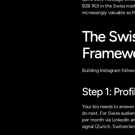
B2B ROI in the Swiss mar
increasingly valuable as 
The Swi
Framewo
Building Instagram follow
Step 1: Prof
Your bio needs to answer 
do next. For Swiss audienc
per month via LinkedIn an
signal (Zurich, Switzerlan