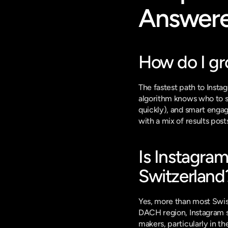
Answer
How do I gr
The fastest path to Insta
algorithm knows who to sh
quickly), and smart engag
with a mix of results pos
Is Instagram
Switzerland
Yes, more than most Swis
DACH region, Instagram se
makers, particularly in th