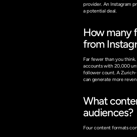
provider. An Instagram pro
a potential deal.
How many fol
from Instag
Far fewer than you think.
accounts with 20,000 unfo
follower count. A Zurich-
can generate more revenu
What conten
audiences?
Four content formats con