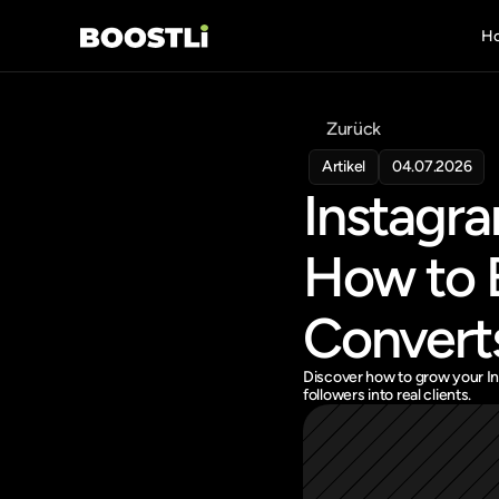
H
Zurück
Artikel
04.07.2026
Instagra
How to B
Convert
Discover how to grow your Ins
followers into real clients.