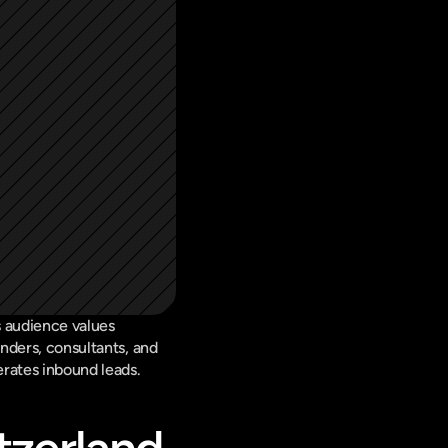
 audience values 
nders, consultants, and 
erates inbound leads.