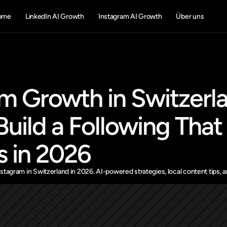
ome
LinkedIn AI Growth
Instagram AI Growth
Über uns
m Growth in Switzerla
uild a Following That 
s in 2026
tagram in Switzerland in 2026. AI-powered strategies, local content tips, an