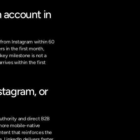
 account in 
from Instagram within 60 
 in the first month, 
ey milestone is not a 
ives within the first 
tagram, or 
thority and direct B2B 
 more mobile-native 
ent that reinforces the 
 LinkedIn delivers faster 