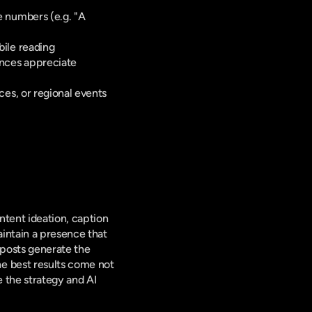
 numbers (e.g. "A 
bile reading
nces appreciate 
es, or regional events 
 
tent ideation, caption 
ntain a presence that 
posts generate the 
e best results come not 
the strategy and AI 