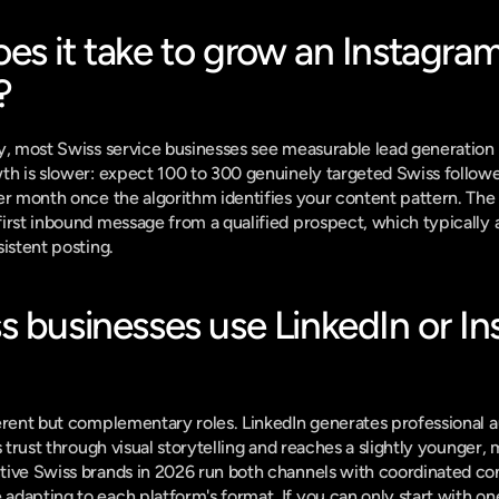
s it take to grow an Instagram
?
y, most Swiss service businesses see measurable lead generation 
th is slower: expect 100 to 300 genuinely targeted Swiss followers
er month once the algorithm identifies your content pattern. The k
rst inbound message from a qualified prospect, which typically arr
sistent posting.
 businesses use LinkedIn or Ins
erent but complementary roles. LinkedIn generates professional au
s trust through visual storytelling and reaches a slightly younger,
ive Swiss brands in 2026 run both channels with coordinated cont
dapting to each platform's format. If you can only start with one,