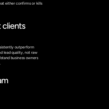
t either confirms or kills 
clients 
sistently outperform 
lead quality, not raw 
lstand business owners 
.
am 