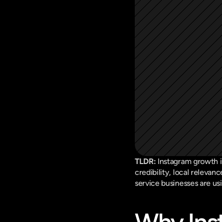
TLDR:
 Instagram growth i
credibility, local relevan
service businesses are us