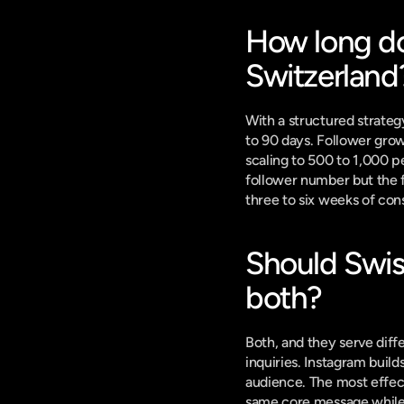
How long doe
Switzerland
With a structured strateg
to 90 days. Follower grow
scaling to 500 to 1,000 p
follower number but the fi
three to six weeks of con
Should Swiss
both?
Both, and they serve diff
inquiries. Instagram build
audience. The most effect
same core message while a