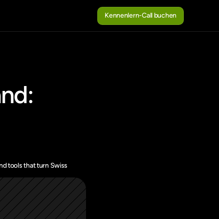
Kennenlern-Call buchen
Kennenlern-Call buchen
nd: 
d tools that turn Swiss 