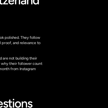
zerland 
ok polished. They follow 
 proof, and relevance to 
are not building their 
 why their follower count 
 month from Instagram 
stions 