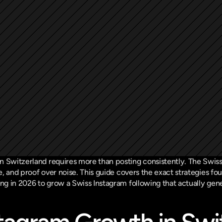
n Switzerland requires more than posting consistently. The Swiss
ce, and proof over noise. This guide covers the exact strategies fou
ing in 2026 to grow a Swiss Instagram following that actually gen