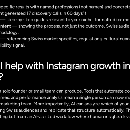
pecific results with named professions (not names) and concrete
t generated 17 discovery calls in 60 days")
 — step-by-step guides relevant to your niche, formatted for mo
ntent
 — showing the process, not just the outcome. Swiss audie
hodology.
 — referencing Swiss market specifics, regulations, cultural nuanc
bility signal.
 help with Instagram growth in
?
 solo founder or small team can produce. Tools that automate con
times, and performance analysis mean a single person can now mai
l marketing team. More importantly, AI can analyze which of your 
 Swiss audiences and replicate that structure automatically. Th
ing but from an AI-assisted workflow where human insights drive 