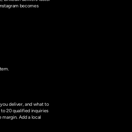
 Instagram becomes 
stem.
you deliver, and what to 
o 20 qualified inquiries 
 margin. Add a local 