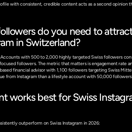
file with consistent, credible content acts as a second opinion tha
lowers do you need to attract 
ram in Switzerland?
 Accounts with 500 to 2,000 highly targeted Swiss followers con
cused followers. The metric that matters is engagement rate and 
based financial advisor with 1,100 followers targeting Swiss Mitte
e from Instagram than a lifestyle account with 50,000 followers
t works best for Swiss Instagr
sistently outperform on Swiss Instagram in 2026: