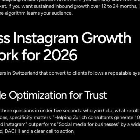
ket. If you want sustained inbound growth over 12 to 24 months,
the algorithm learns your audience.
ss Instagram Growth 
rk for 2026
ers in Switzerland that convert to clients follows a repeatable sy
ile Optimization for Trust
three questions in under five seconds: who you help, what result 
es, specificity matters. "Helping Zurich consultants generate 10 t
d Instagram" outperforms "Social media for businesses" by a wide
d, DACH) and a clear call to action.