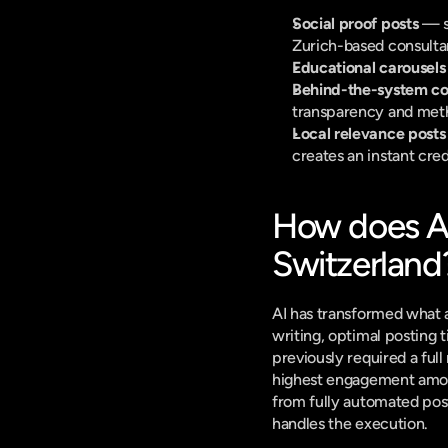
Social proof posts
 — s
Zurich-based consultan
Educational carousels
Behind-the-system co
transparency and met
Local relevance posts
creates an instant credi
How does AI
Switzerland
AI has transformed what a
writing, optimal posting 
previously required a ful
highest engagement among
from fully automated post
handles the execution.