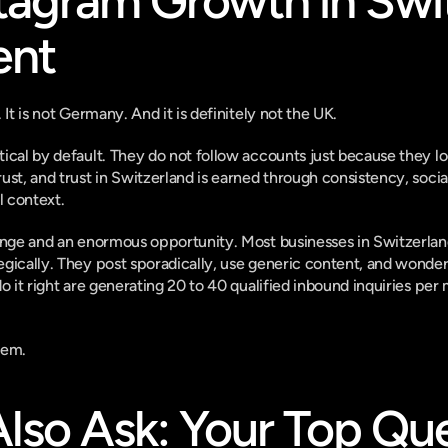
agram Growth in Swit
ent
 It is not Germany. And it is definitely not the UK.
ical by default. They do not follow accounts just because they lo
st, and trust in Switzerland is earned through consistency, social
l context.
enge and an enormous opportunity. Most businesses in Switzerland 
gically. They post sporadically, use generic content, and wonder
do it right are generating 20 to 40 qualified inbound inquiries per
hem.
lso Ask: Your Top Que