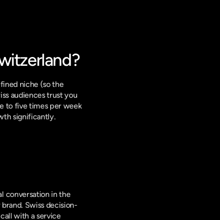
witzerland?
ined niche (so the 
ss audiences trust you 
e to five times per week 
th significantly.
 
 conversation in the 
 brand. Swiss decision-
all with a service 