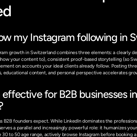
ed
ow my Instagram following in S
gram growth in Switzerland combines three elements: a clearly def
ow your content to), consistent proof-based storytelling (so Swi
ement on accounts your ideal clients already follow. Posting thre
ts, educational content, and personal perspective accelerates grow
 effective for B2B businesses in
?
s B2B founders expect. While LinkedIn dominates the professional
rves a parallel and increasingly powerful role: it humanizes your
e 30 to 50 age range, actively browse Instagram before booking a c