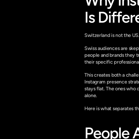
Why Inst
Is Differ
Switzerland is not the US.
Swiss audiences are skept
people and brands they tru
their specific professiona
This creates both a chall
Instagram presence strate
stays flat. The ones who 
alone.
Here is what separates t
People A