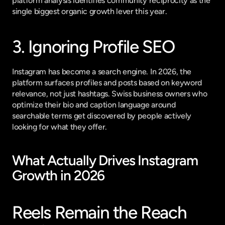
platform analysis
 identifies community reciprocity as the 
single biggest organic growth lever this year.
3. Ignoring Profile SEO
Instagram has become a search engine. In 2026, the 
platform surfaces profiles and posts based on keyword 
relevance, not just hashtags. Swiss business owners who 
optimize their bio and caption language around 
searchable terms get discovered by people actively 
looking for what they offer.
What Actually Drives Instagram 
Growth in 2026
Reels Remain the Reach 