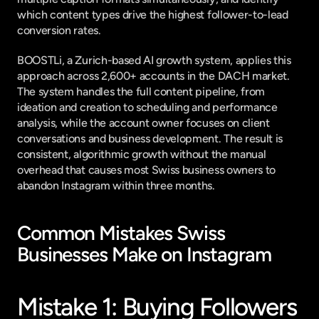
which content types drive the highest follower-to-lead 
conversion rates.
BOOSTLi
, a Zurich-based AI growth system, applies this 
approach across 2,600+ accounts in the DACH market. 
The system handles the full content pipeline, from 
ideation and creation to scheduling and performance 
analysis, while the account owner focuses on client 
conversations and business development. The result is 
consistent, algorithmic growth without the manual 
overhead that causes most Swiss business owners to 
abandon Instagram within three months.
Common Mistakes Swiss 
Businesses Make on Instagram
Mistake 1: Buying Followers