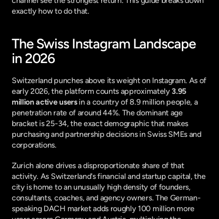
channel see the strongest return. This guide breaks down 
exactly how to do that.
The Swiss Instagram Landscape 
in 2026
Switzerland punches above its weight on Instagram. As of 
early 2026, the platform counts approximately 
3.95 
million active users
 in a country of 8.9 million people, a 
penetration rate of around 44%. The dominant age 
bracket is 25-34, the exact demographic that makes 
purchasing and partnership decisions in Swiss SMEs and 
corporations.
Zurich alone drives a disproportionate share of that 
activity. As Switzerland's financial and startup capital, the 
city is home to an unusually high density of founders, 
consultants, coaches, and agency owners. The German-
speaking DACH market adds roughly 100 million more 