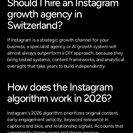
Should I hire an Instagram 
growth agency in 
Switzerland?
If Instagram is a strategic growth channel for your 
business, a specialist agency or AI growth system will 
almost always outperform a DIY approach, because they 
bring tested systems, content frameworks, and analytical 
oversight that take years to build independently.
How does the Instagram 
algorithm work in 2026?
Instagram's 2026 algorithm prioritizes original content, 
early engagement velocity, keyword relevance in 
captions and bios, and relationship signals. Accounts that 
consistently trigger saves and shares receive 