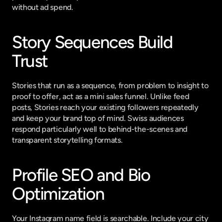
without ad spend.
Story Sequences Build 
Trust
Stories that run as a sequence, from problem to insight to 
proof to offer, act as a mini sales funnel. Unlike feed 
posts, Stories reach your existing followers repeatedly 
and keep your brand top of mind. Swiss audiences 
respond particularly well to behind-the-scenes and 
transparent storytelling formats.
Profile SEO and Bio 
Optimization
Your Instagram name field is searchable. Include your city 