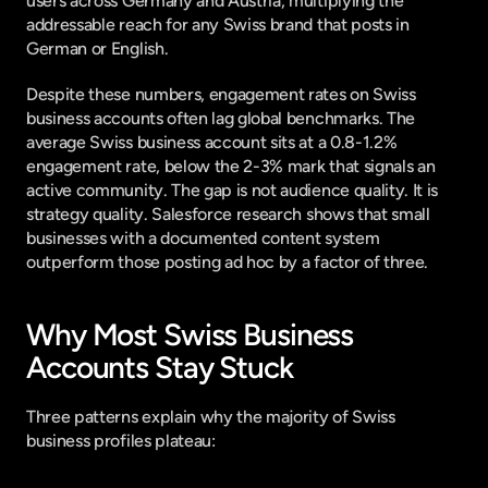
users across Germany and Austria, multiplying the 
addressable reach for any Swiss brand that posts in 
German or English.
Despite these numbers, engagement rates on Swiss 
business accounts often lag global benchmarks. The 
average Swiss business account sits at a 0.8-1.2% 
engagement rate, below the 2-3% mark that signals an 
active community. The gap is not audience quality. It is 
strategy quality. 
Salesforce research
 shows that small 
businesses with a documented content system 
outperform those posting ad hoc by a factor of three.
Why Most Swiss Business 
Accounts Stay Stuck
Three patterns explain why the majority of Swiss 
business profiles plateau: