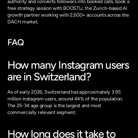
authority and converts followers into booked calls, 
book a 
free strategy session with BOOSTLi
, the Zurich-based AI 
growth partner working with 2,600+ accounts across the 
DACH market.
FAQ
How many Instagram users 
are in Switzerland?
As of early 2026, Switzerland has approximately 3.95 
million Instagram users, around 44% of the population. 
The 25-34 age group is the largest and most 
commercially relevant segment.
How long does it take to 