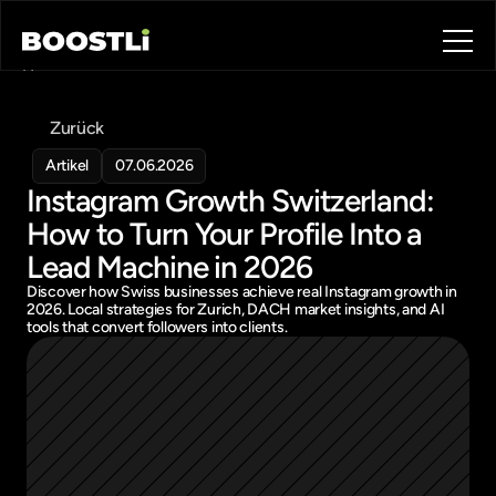
Home
Blog
Zurück
Contact
About
Artikel
07.06.2026
Instagram Growth Switzerland: 
Book a call
Book a call
How to Turn Your Profile Into a 
Lead Machine in 2026
Discover how Swiss businesses achieve real Instagram growth in 
2026. Local strategies for Zurich, DACH market insights, and AI 
tools that convert followers into clients.