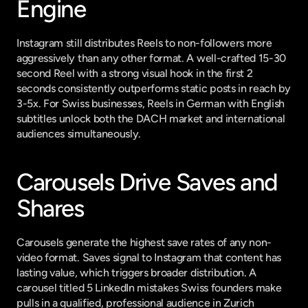
Engine
Instagram still distributes Reels to non-followers more 
aggressively than any other format. A well-crafted 15-30 
second Reel with a strong visual hook in the first 2 
seconds consistently outperforms static posts in reach by 
3-5x. For Swiss businesses, Reels in German with English 
subtitles unlock both the DACH market and international 
audiences simultaneously.
Carousels Drive Saves and 
Shares
Carousels generate the highest save rates of any non-
video format. Saves signal to Instagram that content has 
lasting value, which triggers broader distribution. A 
carousel titled 5 LinkedIn mistakes Swiss founders make 
pulls in a qualified, professional audience in Zurich 