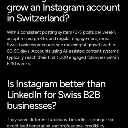
grow an Instagram account 
in Switzerland?
With a consistent posting system (3-5 posts per week), 
an optimized profile, and regular engagement, most 
Swiss business accounts see meaningful growth within 
60-90 days. Accounts using AI-assisted content systems 
typically reach their first 1,000 engaged followers within 
6-10 weeks.
Is Instagram better than 
LinkedIn for Swiss B2B 
businesses?
They serve different functions. LinkedIn is stronger for 
direct lead generation and professional credibility. 