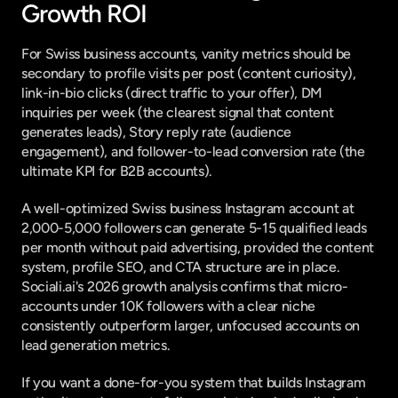
Growth ROI
For Swiss business accounts, vanity metrics should be 
secondary to profile visits per post (content curiosity), 
link-in-bio clicks (direct traffic to your offer), DM 
inquiries per week (the clearest signal that content 
generates leads), Story reply rate (audience 
engagement), and follower-to-lead conversion rate (the 
ultimate KPI for B2B accounts).
A well-optimized Swiss business Instagram account at 
2,000-5,000 followers can generate 5-15 qualified leads 
per month without paid advertising, provided the content 
system, profile SEO, and CTA structure are in place. 
Sociali.ai's 2026 growth analysis
 confirms that micro-
accounts under 10K followers with a clear niche 
consistently outperform larger, unfocused accounts on 
lead generation metrics.
If you want a done-for-you system that builds Instagram 