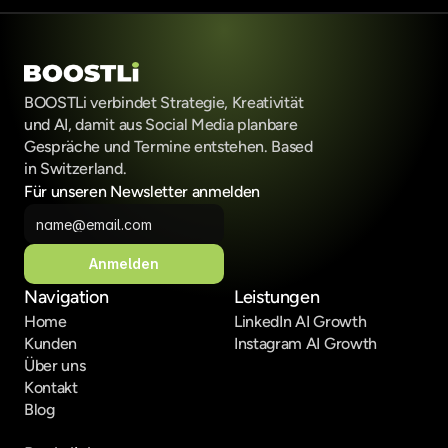
BOOSTLi verbindet Strategie, Kreativität 
und AI, damit aus Social Media planbare 
Gespräche und Termine entstehen. Based 
in Switzerland.
Für unseren Newsletter anmelden
Anmelden
Navigation
Leistungen
Home
LinkedIn AI Growth
Kunden
Instagram AI Growth
Über uns
Kontakt
Blog