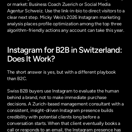
or market: Business Coach Zuerich or Social Media 
Agentur Schweiz. Use the link-in-bio to direct visitors to a 
clear next step. 
Micky Weis's 2026 Instagram marketing 
analysis
 places profile optimization among the top three 
algorithm-friendly actions any account can take this year.
Instagram for B2B in Switzerland: 
Does It Work?
The short answer is yes, but with a different playbook 
than B2C.
Swiss B2B buyers use Instagram to evaluate the human 
behind a brand, not to make immediate purchase 
decisions. A Zurich-based management consultant with a 
consistent, insight-driven Instagram presence builds 
credibility with potential clients long before a 
conversation starts. When that client eventually books a 
call or responds to an email, the Instagram presence has 