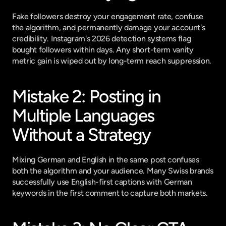
Fake followers destroy your engagement rate, confuse 
the algorithm, and permanently damage your account's 
credibility. Instagram's 2026 detection systems flag 
bought followers within days. Any short-term vanity 
metric gain is wiped out by long-term reach suppression.
Mistake 2: Posting in 
Multiple Languages 
Without a Strategy
Mixing German and English in the same post confuses 
both the algorithm and your audience. Many Swiss brands 
successfully use English-first captions with German 
keywords in the first comment to capture both markets.