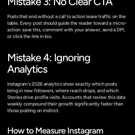
Mistake 3: No Clear CTA
Posts that end without a call to action leave traffic on the 
table. Every post should guide the reader toward a micro-
action: save this, comment with your answer, send a DM, 
or click the link in bio.
Mistake 4: Ignoring 
Analytics
Instagram's 2026 analytics show exactly which posts 
bring in new followers, where reach drops, and which 
Stories drive profile visits. Accounts that review this data 
weekly compound their growth significantly faster than 
those posting on instinct.
How to Measure Instagram 