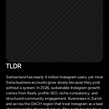
TLDR
Switzerland has nearly 4 million Instagram users, yet most 
Swiss business accounts grow slowly because they post 
without a system. In 2026, sustainable Instagram growth 
comes from Reels, profile SEO, niche consistency, and 
structured community engagement. Businesses in Zurich 
and across the DACH region that treat Instagram as a lead 