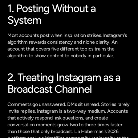
1. Posting Without a 
System
Most accounts post when inspiration strikes. Instagram's 
algorithm rewards consistency and niche clarity. An 
account that covers five different topics trains the 
algorithm to show content to nobody in particular.
2. Treating Instagram as a 
Broadcast Channel
Comments go unanswered. DMs sit unread. Stories rarely 
invite replies. Instagram is a two-way medium. Accounts 
that actively respond, ask questions, and create 
conversation moments grow two to three times faster 
than those that only broadcast. 
Lia Haberman's 2026 