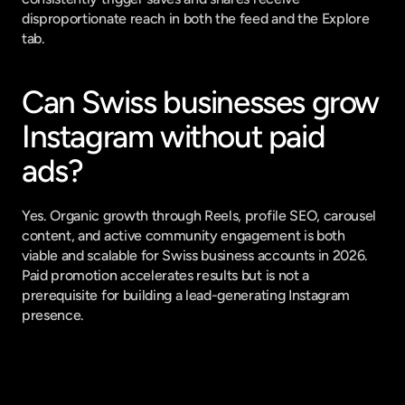
disproportionate reach in both the feed and the Explore 
tab.
Can Swiss businesses grow 
Instagram without paid 
ads?
Yes. Organic growth through Reels, profile SEO, carousel 
content, and active community engagement is both 
viable and scalable for Swiss business accounts in 2026. 
Paid promotion accelerates results but is not a 
prerequisite for building a lead-generating Instagram 
presence.