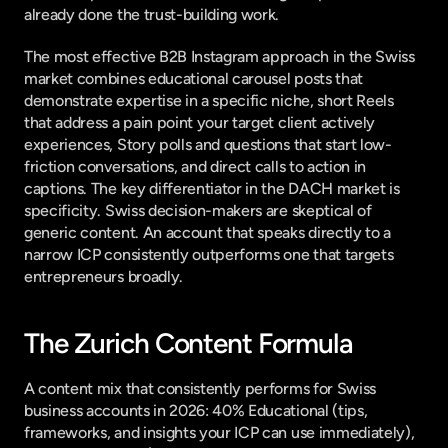
already done the trust-building work.
The most effective B2B Instagram approach in the Swiss 
market combines educational carousel posts that 
demonstrate expertise in a specific niche, short Reels 
that address a pain point your target client actively 
experiences, Story polls and questions that start low-
friction conversations, and direct calls to action in 
captions. The key differentiator in the DACH market is 
specificity. Swiss decision-makers are skeptical of 
generic content. An account that speaks directly to a 
narrow ICP consistently outperforms one that targets 
entrepreneurs broadly.
The Zurich Content Formula
A content mix that consistently performs for Swiss 
business accounts in 2026: 40% Educational (tips, 
frameworks, and insights your ICP can use immediately), 