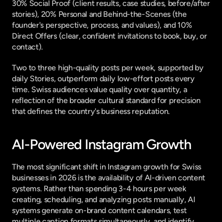
30% Social Proof (client results, case studies, before/after 
stories), 20% Personal and Behind-the-Scenes (the 
founder's perspective, process, and values), and 10% 
Direct Offers (clear, confident invitations to book, buy, or 
contact).
Two to three high-quality posts per week, supported by 
daily Stories, outperform daily low-effort posts every 
time. Swiss audiences value quality over quantity, a 
reflection of the broader cultural standard for precision 
that defines the country's business reputation.
AI-Powered Instagram Growth
The most significant shift in Instagram growth for Swiss 
businesses in 2026 is the availability of AI-driven content 
systems. Rather than spending 3-4 hours per week 
creating, scheduling, and analyzing posts manually, AI 
systems generate on-brand content calendars, test 
multiple caption formats simultaneously, and identify 