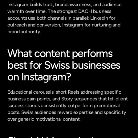
Instagram builds trust, brand awareness, and audience 
warmth over time. The strongest DACH business 
accounts use both channels in parallel: LinkedIn for 
outreach and conversion, Instagram for nurturing and 
brand authority.
What content performs 
best for Swiss businesses 
on Instagram?
Educational carousels, short Reels addressing specific 
business pain points, and Story sequences that tell client 
success stories consistently outperform promotional 
posts. Swiss audiences reward expertise and specificity 
over generic motivational content.