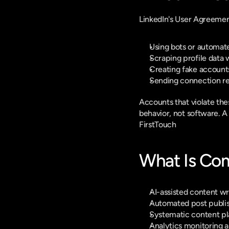
LinkedIn's User Agreement
Using bots or automate
Scraping profile data 
Creating fake accounts
Sending connection re
Accounts that violate the
behavior, not software. A
FirstTouch
What Is Com
AI-assisted content wr
Automated post publis
Systematic content pla
Analytics monitoring 