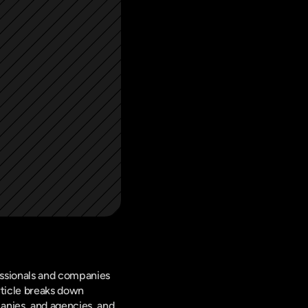
ssionals and companies 
rticle breaks down 
nies, and agencies, and 