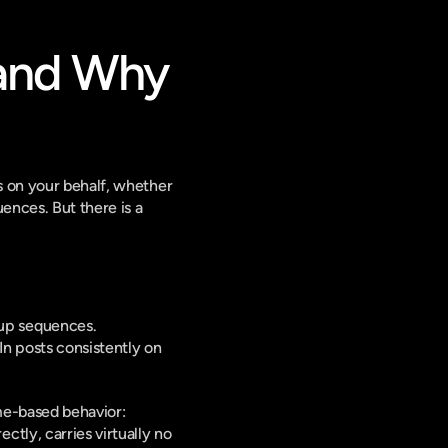
and Why 
s on your behalf, whether 
nces. But there is a 
-up sequences.
n posts consistently on 
me-based behavior: 
ly, carries virtually no 