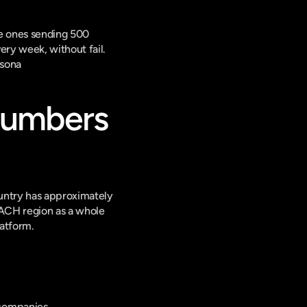
e ones sending 500 
ry week, without fail. 
lsona
Numbers 
untry has approximately 
DACH region as a whole 
latform.
 companies