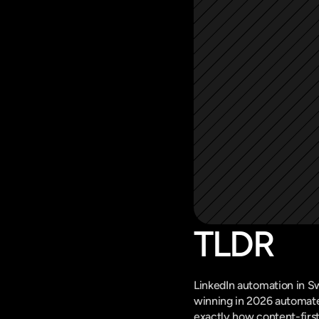
TLDR
LinkedIn automation in S
winning in 2026 automate 
exactly how content-firs