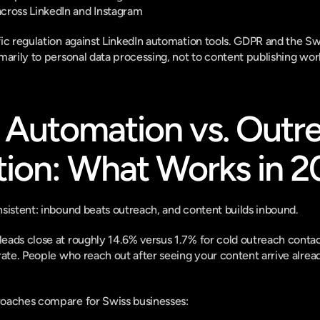
cross LinkedIn and Instagram
fic regulation against LinkedIn automation tools. GDPR and the S
marily to personal data processing, not to content publishing wor
Automation vs. Outre
ion: What Works in 2
sistent: inbound beats outreach, and content builds inbound.
ads close at roughly 14.6% versus 1.7% for cold outreach contacts
rate. People who reach out after seeing your content arrive alrea
oaches compare for Swiss businesses: