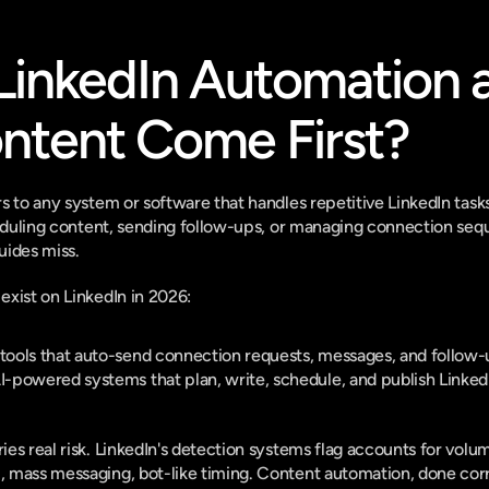
LinkedIn Automation 
ntent Come First?
s to any system or software that handles repetitive LinkedIn task
heduling content, sending follow-ups, or managing connection seque
guides miss.
xist on LinkedIn in 2026:
 tools that auto-send connection requests, messages, and follow
I-powered systems that plan, write, schedule, and publish LinkedI
es real risk. LinkedIn's detection systems flag accounts for volu
mass messaging, bot-like timing. Content automation, done correct