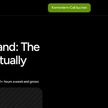
Kennenlern-Call buchen
Kennenlern-Call buchen
nd: The 
ually 
10+ hours a week and grows 