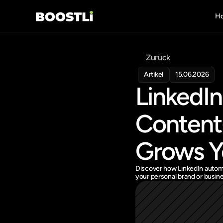
H
Zurück
Artikel
15.06.2026
LinkedIn
Content-
Grows Y
Discover how LinkedIn automa
your personal brand or busine