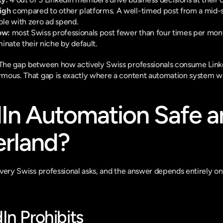
high
 compared to other platforms. A well-timed post from a mid-s
le with zero ad spend.
ow:
 most Swiss professionals post fewer than four times per mon
inate their niche by default.
. The gap between how actively Swiss professionals consume Link
ormous. That gap is exactly where a content automation system wi
dIn Automation Safe a
erland?
n every Swiss professional asks, and the answer depends entirely 
In Prohibits