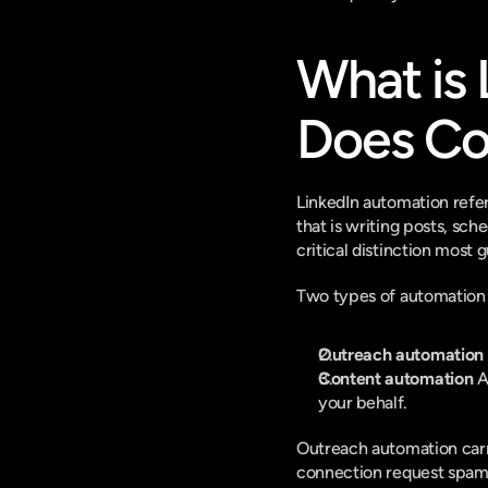
What is 
Does Co
LinkedIn automation refer
that is writing posts, sc
critical distinction most 
Two types of automation e
Outreach automation
Content automation
 A
your behalf.
Outreach automation carri
connection request spam, 