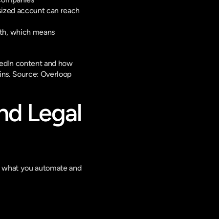
ized account can reach 
th, which means 
edIn content and how 
ns. 
Source: Overloop
nd Legal 
on what you automate and 