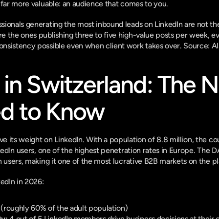
 far more valuable: an audience that comes to you.
sionals generating the most inbound leads on LinkedIn are not th
 the ones publishing three to five high-value posts per week, eve
nsistency possible even when client work takes over. 
Source: A
 in Switzerland: The 
d to Know
 its weight on LinkedIn. With a population of 8.8 million, the co
nkedIn users, one of the highest penetration rates in Europe. The 
n users, making it one of the most lucrative B2B markets on the p
kedIn in 2026:
 (roughly 60% of the adult population)
ty:
 4 out of 5 LinkedIn members drive business decisions at their