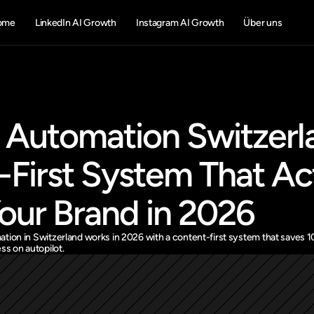
ome
LinkedIn AI Growth
Instagram AI Growth
Über uns
 Automation Switzerla
First System That Act
our Brand in 2026
tion in Switzerland works in 2026 with a content-first system that saves 
ss on autopilot.