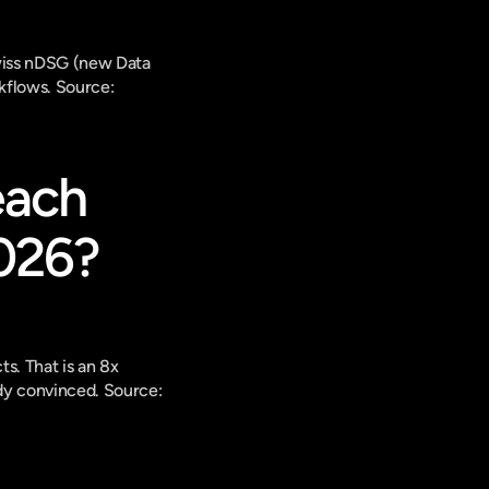
wiss nDSG (new Data 
kflows. 
Source: 
ach 
026?
. That is an 8x 
dy convinced. 
Source: 