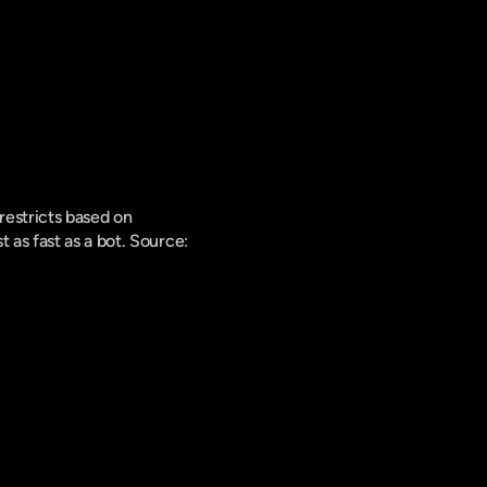
estricts based on 
as fast as a bot. 
Source: 