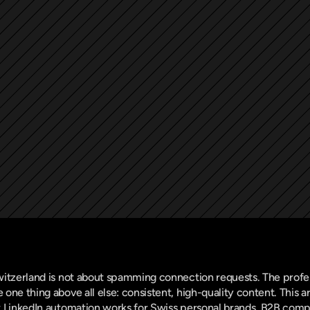
witzerland is not about spamming connection requests. The profe
one thing above all else: consistent, high-quality content. This a
t LinkedIn automation works for Swiss personal brands, B2B compa