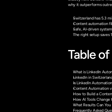
why it outperforms outre
Switzerland has 5.3 mi
Content automation fil
Safe, AI-driven system
The right setup saves 
Table of
What is LinkedIn Aut
LinkedIn in Switzerla
Is LinkedIn Automation
Content Automation v
How to Build a Conten
How AI Tools Change 
What Results Can You R
Frequently Asked Que