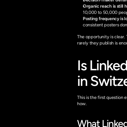
Organic reach is still 
10,000 to 50,000 peop
Posting frequency is l
consistent posters dom
The opportunity is clear
rarely they publish is en
Is Linke
in Switz
This is the first questio
how.
What Linked