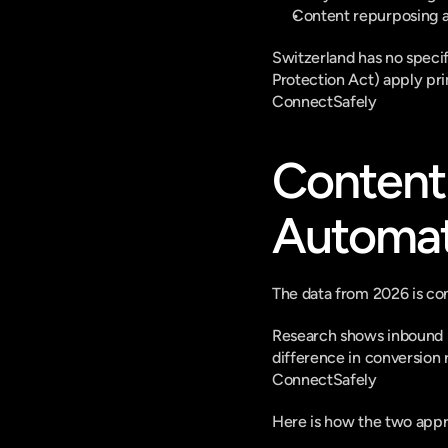
Content repurposing a
Switzerland has no speci
Protection Act) apply pri
ConnectSafely
Content 
Automat
The data from 2026 is con
Research shows inbound le
difference in conversion 
ConnectSafely
Here is how the two appr