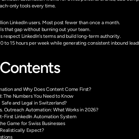
ach-only tools every time.
llion LinkedIn users. Most post fewer than once a month.
ls that gap without burning out your team.
s respect LinkedIn's terms and build long-term authority.
10 to 15 hours per week while generating consistent inbound lead
 Contents
omation and Why Does Content Come First?
nd: The Numbers You Need to Know
 Safe and Legal in Switzerland?
s. Outreach Automation: What Works in 2026?
t-First LinkedIn Automation System
the Game for Swiss Businesses
ealistically Expect?
stions