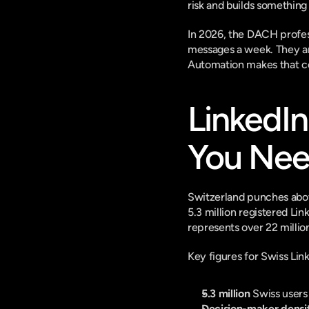
risk and builds something
In 2026, the DACH profes
messages a week. They are
Automation makes that co
LinkedIn
You Nee
Switzerland punches above
5.3 million registered Li
represents over 22 millio
Key figures for Swiss Lin
5.3 million
 Swiss users
Decision-maker densi