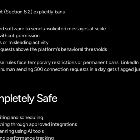
 (Section 8.2) explicitly bans:
d software to send unsolicited messages at scale
without permission
 or misleading activity
quests above the platform's behavioral thresholds
se rules face temporary restrictions or permanent bans. LinkedIn r
 human sending 500 connection requests in a day gets flagged just 
pletely Safe
iting and scheduling
hing through approved integrations
nning using AI tools
and performance tracking