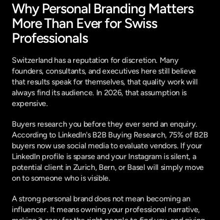
Why Personal Branding Matters 
More Than Ever for Swiss 
Professionals
Switzerland has a reputation for discretion. Many 
founders, consultants, and executives here still believe 
that results speak for themselves, that quality work will 
always find its audience. In 2026, that assumption is 
expensive.
Buyers research you before they ever send an enquiry. 
According to 
LinkedIn's B2B Buying Research
, 75% of B2B 
buyers now use social media to evaluate vendors. If your 
LinkedIn profile is sparse and your Instagram is silent, a 
potential client in Zurich, Bern, or Basel will simply move 
on to someone who is visible.
A strong personal brand does not mean becoming an 
influencer. It means owning your professional narrative, 