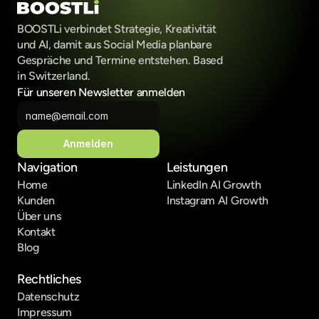
BOOSTLi verbindet Strategie, Kreativität 
und AI, damit aus Social Media planbare 
Gespräche und Termine entstehen. Based 
in Switzerland.
Für unseren Newsletter anmelden
Anmelden
Navigation
Leistungen
Home
LinkedIn AI Growth
Kunden
Instagram AI Growth
Über uns
Kontakt
Blog
Rechtliches
Datenschutz
Impressum