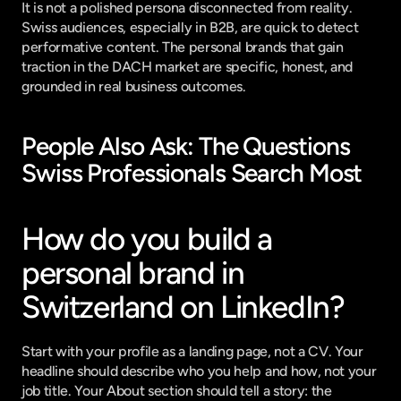
It is not a polished persona disconnected from reality. 
Swiss audiences, especially in B2B, are quick to detect 
performative content. The personal brands that gain 
traction in the DACH market are specific, honest, and 
grounded in real business outcomes.
People Also Ask: The Questions 
Swiss Professionals Search Most
How do you build a 
personal brand in 
Switzerland on LinkedIn?
Start with your profile as a landing page, not a CV. Your 
headline should describe who you help and how, not your 
job title. Your About section should tell a story: the 