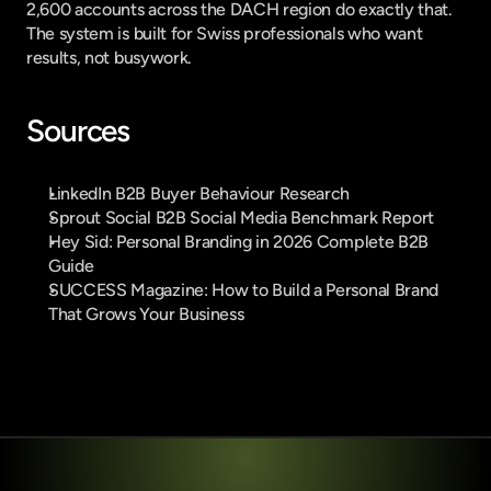
2,600 accounts across the DACH region do exactly that. 
The system is built for Swiss professionals who want 
results, not busywork.
Sources
LinkedIn B2B Buyer Behaviour Research
Sprout Social B2B Social Media Benchmark Report
Hey Sid: Personal Branding in 2026 Complete B2B 
Guide
SUCCESS Magazine: How to Build a Personal Brand 
That Grows Your Business