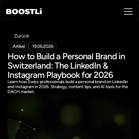
Home
Blog
Zurück
Contact
About
Artikel
19.06.2026
How to Build a Personal Brand in 
Book a call
Book a call
Switzerland: The LinkedIn & 
Instagram Playbook for 2026
Learn how Swiss professionals build a personal brand on LinkedIn 
and Instagram in 2026. Strategy, content tips, and AI tools for the 
DACH market.