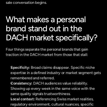
sale conversation begins.
What makes a personal 
brand stand out in the 
DACH market specifically?
Four things separate the personal brands that gain 
traction in the DACH market from those that stall:
Specificity:
 Broad claims disappear. Specific niche 
expertise in a defined industry or market segment gets 
remembered and referred.
Consistency:
 DACH audiences value reliability. 
Showing up every week in the same voice with the 
same quality signals trustworthiness.
Local context:
 Referencing Swiss market realities, 
regulatory environment, cultural nuances, specific 