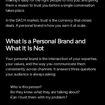
making it easy for the right people to find you, and giving 
them a reason to trust you before a single conversation 
takes place.
In the DACH market, trust is the currency that closes 
deals. A personal brand is how you earn it at scale.
What Is a Personal Brand and 
What It Is Not
Your personal brand is the intersection of your expertise, 
your values, and the way you communicate them 
consistently across channels. It answers three questions 
your audience is always asking:
Who is this person?
Do they know what they are talking about?
Can I trust them with my problem?