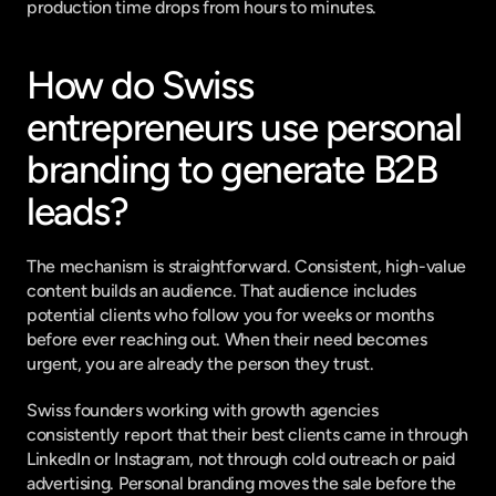
production time drops from hours to minutes.
How do Swiss 
entrepreneurs use personal 
branding to generate B2B 
leads?
The mechanism is straightforward. Consistent, high-value 
content builds an audience. That audience includes 
potential clients who follow you for weeks or months 
before ever reaching out. When their need becomes 
urgent, you are already the person they trust.
Swiss founders working with growth agencies 
consistently report that their best clients came in through 
LinkedIn or Instagram, not through cold outreach or paid 
advertising. Personal branding moves the sale before the 