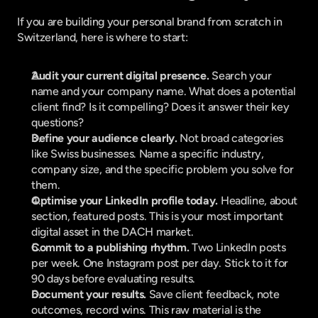
If you are building your personal brand from scratch in 
Switzerland, here is where to start:
Audit your current digital presence.
 Search your 
name and your company name. What does a potential 
client find? Is it compelling? Does it answer their key 
questions?
Define your audience clearly.
 Not broad categories 
like Swiss businesses. Name a specific industry, 
company size, and the specific problem you solve for 
them.
Optimise your LinkedIn profile today.
 Headline, about 
section, featured posts. This is your most important 
digital asset in the DACH market.
Commit to a publishing rhythm.
 Two LinkedIn posts 
per week. One Instagram post per day. Stick to it for 
90 days before evaluating results.
Document your results.
 Save client feedback, note 
outcomes, record wins. This raw material is the 