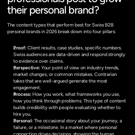
their personal brand?
The content types that perform best for Swiss B2B 
personal brands in 2026 break down into four pillars:
Proof:
 Client results, case studies, specific numbers. 
Swiss audiences are data-driven and respond strongly 
to evidence over claims.
Perspective:
 Your point of view on industry trends, 
market changes, or common mistakes. Contrarian 
takes that are well-argued generate the most 
engagement.
Process:
 How you work, what frameworks you use, 
how you think through problems. This type of content 
builds credibility with people evaluating whether to 
hire you.
Personal:
 The occasional story about your journey, a 
failure, or a milestone. In a market where personal 
connection drives decisions, showing the human 