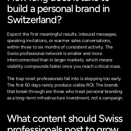
build a personal brand in 
Switzerland?
Expect the first meaningful results, inbound messages, 
speaking invitations, or warmer sales conversations, 
within three to six months of consistent activity. The 
Swiss professional network is smaller and more 
interconnected than in larger markets, which means 
visibility compounds faster once you reach critical mass.
The trap most professionals fall into is stopping too early. 
The first 60 days rarely produce visible ROI. The brands 
that break through are those who treat personal branding 
as a long-term infrastructure investment, not a campaign.
What content should Swiss 
professionals post to grow 