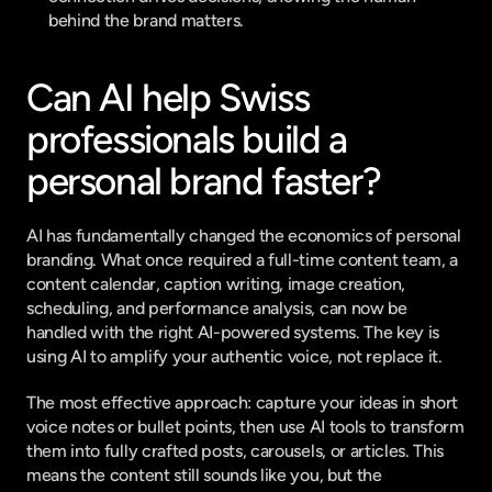
behind the brand matters.
Can AI help Swiss 
professionals build a 
personal brand faster?
AI has fundamentally changed the economics of personal 
branding. What once required a full-time content team, a 
content calendar, caption writing, image creation, 
scheduling, and performance analysis, can now be 
handled with the right AI-powered systems. The key is 
using AI to amplify your authentic voice, not replace it.
The most effective approach: capture your ideas in short 
voice notes or bullet points, then use AI tools to transform 
them into fully crafted posts, carousels, or articles. This 
means the content still sounds like you, but the 