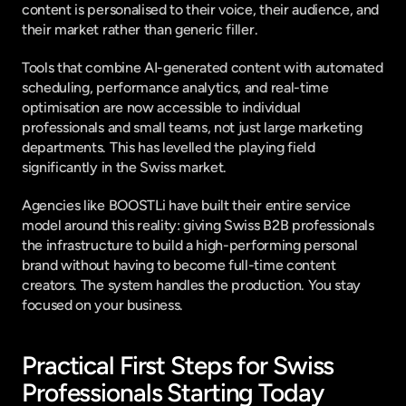
content is personalised to their voice, their audience, and 
their market rather than generic filler.
Tools that combine AI-generated content with automated 
scheduling, performance analytics, and real-time 
optimisation are now accessible to individual 
professionals and small teams, not just large marketing 
departments. This has levelled the playing field 
significantly in the Swiss market.
Agencies like 
BOOSTLi
 have built their entire service 
model around this reality: giving Swiss B2B professionals 
the infrastructure to build a high-performing personal 
brand without having to become full-time content 
creators. The system handles the production. You stay 
focused on your business.
Practical First Steps for Swiss 
Professionals Starting Today