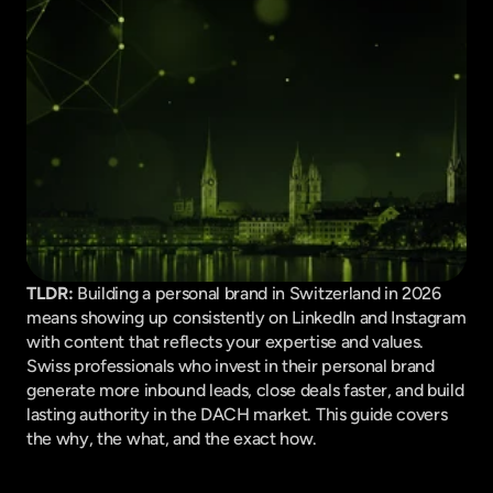
TLDR:
 Building a personal brand in Switzerland in 2026 
means showing up consistently on LinkedIn and Instagram 
with content that reflects your expertise and values. 
Swiss professionals who invest in their personal brand 
generate more inbound leads, close deals faster, and build 
lasting authority in the DACH market. This guide covers 
the why, the what, and the exact how.