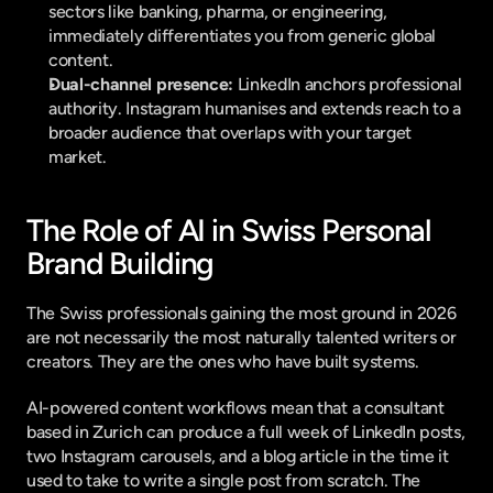
sectors like banking, pharma, or engineering, 
immediately differentiates you from generic global 
content.
Dual-channel presence:
 LinkedIn anchors professional 
authority. Instagram humanises and extends reach to a 
broader audience that overlaps with your target 
market.
The Role of AI in Swiss Personal 
Brand Building
The Swiss professionals gaining the most ground in 2026 
are not necessarily the most naturally talented writers or 
creators. They are the ones who have built systems.
AI-powered content workflows mean that a consultant 
based in Zurich can produce a full week of LinkedIn posts, 
two Instagram carousels, and a blog article in the time it 
used to take to write a single post from scratch. The 