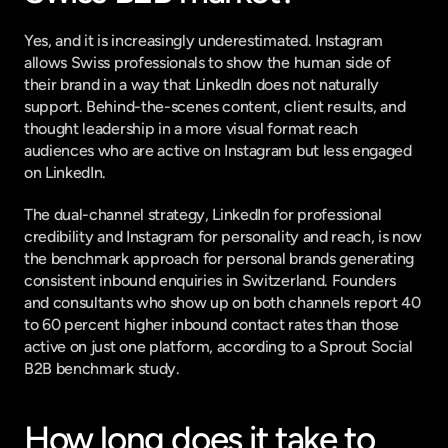
Yes, and it is increasingly underestimated. Instagram 
allows Swiss professionals to show the human side of 
their brand in a way that LinkedIn does not naturally 
support. Behind-the-scenes content, client results, and 
thought leadership in a more visual format reach 
audiences who are active on Instagram but less engaged 
on LinkedIn.
The dual-channel strategy, LinkedIn for professional 
credibility and Instagram for personality and reach, is now 
the benchmark approach for personal brands generating 
consistent inbound enquiries in Switzerland. Founders 
and consultants who show up on both channels report 40 
to 60 percent higher inbound contact rates than those 
active on just one platform, according to a 
Sprout Social 
B2B benchmark study
.
How long does it take to 