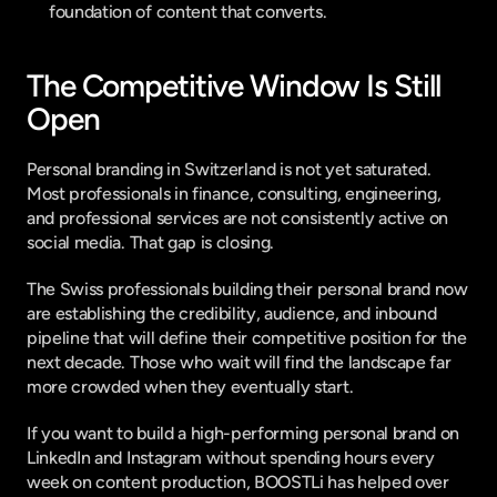
foundation of content that converts.
The Competitive Window Is Still 
Open
Personal branding in Switzerland is not yet saturated. 
Most professionals in finance, consulting, engineering, 
and professional services are not consistently active on 
social media. That gap is closing.
The Swiss professionals building their personal brand now 
are establishing the credibility, audience, and inbound 
pipeline that will define their competitive position for the 
next decade. Those who wait will find the landscape far 
more crowded when they eventually start.
If you want to build a high-performing personal brand on 
LinkedIn and Instagram without spending hours every 
week on content production, 
BOOSTLi
 has helped over 