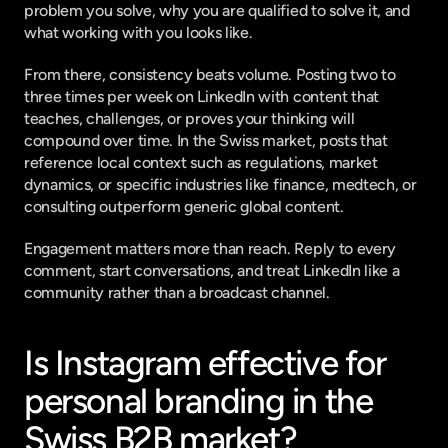
problem you solve, why you are qualified to solve it, and 
what working with you looks like.
From there, consistency beats volume. Posting two to 
three times per week on LinkedIn with content that 
teaches, challenges, or proves your thinking will 
compound over time. In the Swiss market, posts that 
reference local context such as regulations, market 
dynamics, or specific industries like finance, medtech, or 
consulting outperform generic global content.
Engagement matters more than reach. Reply to every 
comment, start conversations, and treat LinkedIn like a 
community rather than a broadcast channel.
Is Instagram effective for 
personal branding in the 
Swiss B2B market?