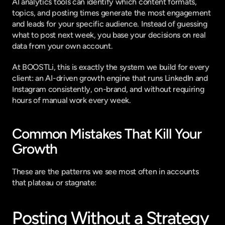
AI analytics tools can identify which content formats, 
topics, and posting times generate the most engagement 
and leads for your specific audience. Instead of guessing 
what to post next week, you base your decisions on real 
data from your own account.
At 
BOOSTLi
, this is exactly the system we build for every 
client: an AI-driven growth engine that runs LinkedIn and 
Instagram consistently, on-brand, and without requiring 
hours of manual work every week.
Common Mistakes That Kill Your 
Growth
These are the patterns we see most often in accounts 
that plateau or stagnate:
Posting Without a Strategy