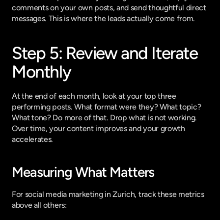
comments on your own posts, and send thoughtful direct 
messages. This is where the leads actually come from.
Step 5: Review and Iterate 
Monthly
At the end of each month, look at your top three 
performing posts. What format were they? What topic? 
What tone? Do more of that. Drop what is not working. 
Over time, your content improves and your growth 
accelerates.
Measuring What Matters
For social media marketing in Zurich, track these metrics 
above all others: