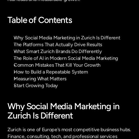
Table of Contents
Why Social Media Marketing in Zurich Is Different
The Platforms That Actually Drive Results
What Smart Zurich Brands Do Differently
The Role of AI in Modern Social Media Marketing
Common Mistakes That Kill Your Growth
How to Build a Repeatable System
Measuring What Matters
Start Growing Today
Why Social Media Marketing in 
Zurich Is Different
Zurich is one of Europe's most competitive business hubs. 
Finance, consulting, tech, and professional services 