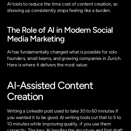
AI tools to reduce the time cost of content creation, so 
showing up consistently stops feeling like a burden.
The Role of AI in Modern Social 
Media Marketing
AI has fundamentally changed what is possible for solo 
founders, small teams, and growing companies in Zurich. 
Here is where it delivers the most value:
AI-Assisted Content 
Creation
Writing a LinkedIn post used to take 30 to 60 minutes if 
you wanted it to be good. AI writing tools cut that to 5 to 
10 minutes while improving quality, if you use them 
correctly. The key: AI handles the structure and first draft, 