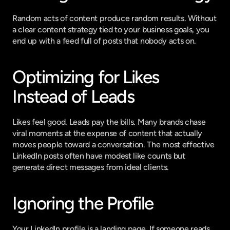
Random acts of content produce random results. Without 
a clear content strategy tied to your business goals, you 
end up with a feed full of posts that nobody acts on.
Optimizing for Likes 
Instead of Leads
Likes feel good. Leads pay the bills. Many brands chase 
viral moments at the expense of content that actually 
moves people toward a conversation. The most effective 
LinkedIn posts often have modest like counts but 
generate direct messages from ideal clients.
Ignoring the Profile
Your LinkedIn profile is a landing page. If someone reads 