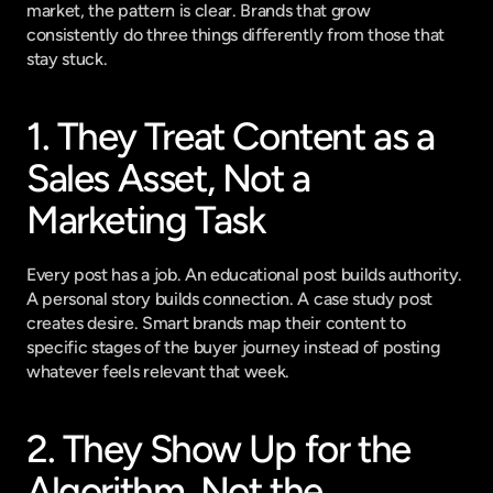
market, the pattern is clear. Brands that grow 
consistently do three things differently from those that 
stay stuck.
1. They Treat Content as a 
Sales Asset, Not a 
Marketing Task
Every post has a job. An educational post builds authority. 
A personal story builds connection. A case study post 
creates desire. Smart brands map their content to 
specific stages of the buyer journey instead of posting 
whatever feels relevant that week.
2. They Show Up for the 
Algorithm, Not the 