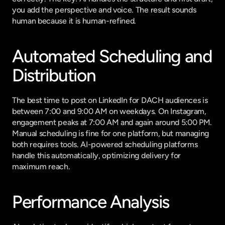
you add the perspective and voice. The result sounds 
human because it is human-refined.
Automated Scheduling and 
Distribution
The best time to post on LinkedIn for DACH audiences is 
between 7:00 and 9:00 AM on weekdays. On Instagram, 
engagement peaks at 7:00 AM and again around 5:00 PM. 
Manual scheduling is fine for one platform, but managing 
both requires tools. AI-powered scheduling platforms 
handle this automatically, optimizing delivery for 
maximum reach.
Performance Analysis