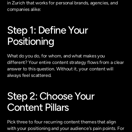
in Zurich that works for personal brands, agencies, and 
companies alike:
Step 1: Define Your 
Positioning
What do you do, for whom, and what makes you 
different? Your entire content strategy flows from a clear 
answer to this question. Without it, your content will 
always feel scattered.
Step 2: Choose Your 
Content Pillars
Pick three to four recurring content themes that align 
with your positioning and your audience's pain points. For 