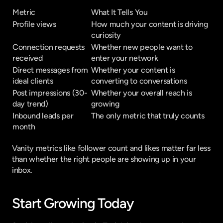
Metric
What It Tells You
Profile views
How much your content is driving 
curiosity
Connection requests 
Whether new people want to 
received
enter your network
Direct messages from 
Whether your content is 
ideal clients
converting to conversations
Post impressions (30-
Whether your overall reach is 
day trend)
growing
Inbound leads per 
The only metric that truly counts
month
Vanity metrics like follower count and likes matter far less 
than whether the right people are showing up in your 
inbox.
Start Growing Today