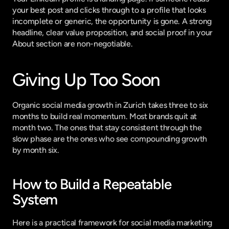
your best post and clicks through to a profile that looks 
incomplete or generic, the opportunity is gone. A strong 
headline, clear value proposition, and social proof in your 
About section are non-negotiable.
Giving Up Too Soon
Organic social media growth in Zurich takes three to six 
months to build real momentum. Most brands quit at 
month two. The ones that stay consistent through the 
slow phase are the ones who see compounding growth 
by month six.
How to Build a Repeatable 
System
Here is a practical framework for social media marketing 