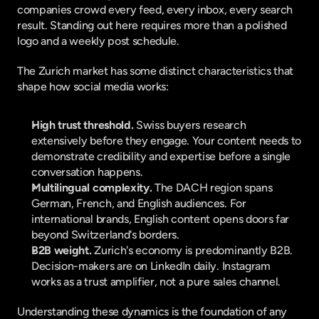
companies crowd every feed, every inbox, every search 
result. Standing out here requires more than a polished 
logo and a weekly post schedule.
The Zurich market has some distinct characteristics that 
shape how social media works:
High trust threshold.
 Swiss buyers research 
extensively before they engage. Your content needs to 
demonstrate credibility and expertise before a single 
conversation happens.
Multilingual complexity.
 The DACH region spans 
German, French, and English audiences. For 
international brands, English content opens doors far 
beyond Switzerland's borders.
B2B weight.
 Zurich's economy is predominantly B2B. 
Decision-makers are on LinkedIn daily. Instagram 
works as a trust amplifier, not a pure sales channel.
Understanding these dynamics is the foundation of any 