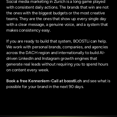
Social media marketing in Zurich is a long game played 
with consistent daily actions. The brands that win are not 
the ones with the biggest budgets or the most creative 
teams. They are the ones that show up every single day 
with a clear message, a genuine voice, and a system that 
makes consistency easy.
If you are ready to build that system, 
BOOSTLi
 can help. 
We work with personal brands, companies, and agencies 
across the DACH region and internationally to build AI-
driven LinkedIn and Instagram growth engines that 
generate real leads without requiring you to spend hours 
on content every week.
Book a free Kennenlern-Call at 
boostli.ch
 and see what is 
possible for your brand in the next 90 days.