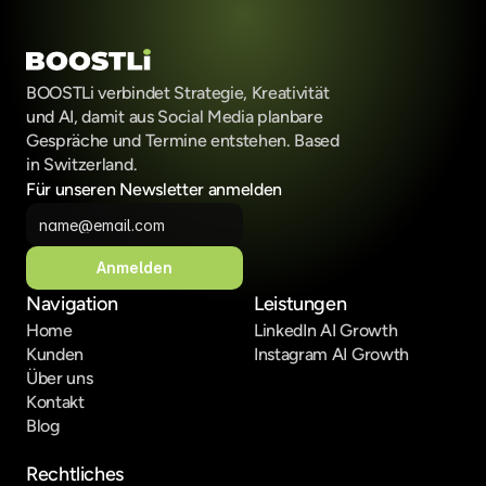
BOOSTLi verbindet Strategie, Kreativität 
und AI, damit aus Social Media planbare 
Gespräche und Termine entstehen. Based 
in Switzerland.
Für unseren Newsletter anmelden
Anmelden
Navigation
Leistungen
Home
LinkedIn AI Growth
Kunden
Instagram AI Growth
Über uns
Kontakt
Blog
Rechtliches