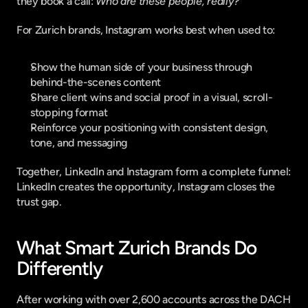
they book a call: 
Who are these people, really?
For Zurich brands, Instagram works best when used to:
Show the human side of your business through 
behind-the-scenes content
Share client wins and social proof in a visual, scroll-
stopping format
Reinforce your positioning with consistent design, 
tone, and messaging
Together, LinkedIn and Instagram form a complete funnel: 
LinkedIn creates the opportunity, Instagram closes the 
trust gap.
What Smart Zurich Brands Do 
Differently
After working with over 2,600 accounts across the DACH 