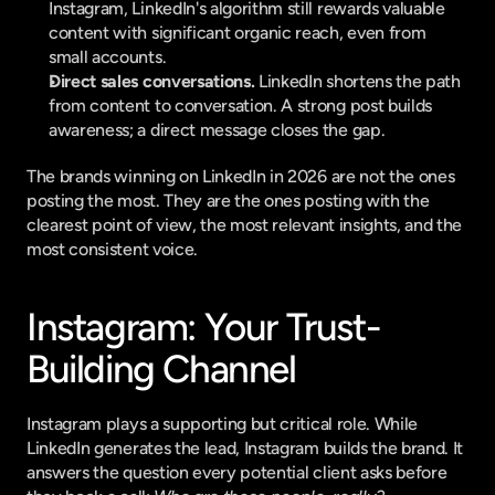
Instagram, LinkedIn's algorithm still rewards valuable 
content with significant organic reach, even from 
small accounts.
Direct sales conversations.
 LinkedIn shortens the path 
from content to conversation. A strong post builds 
awareness; a direct message closes the gap.
The brands winning on LinkedIn in 2026 are not the ones 
posting the most. They are the ones posting with the 
clearest point of view, the most relevant insights, and the 
most consistent voice.
Instagram: Your Trust-
Building Channel
Instagram plays a supporting but critical role. While 
LinkedIn generates the lead, Instagram builds the brand. It 
answers the question every potential client asks before 