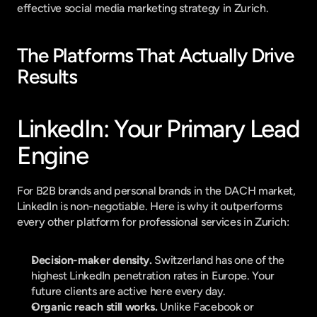
effective social media marketing strategy in Zurich.
The Platforms That Actually Drive 
Results
LinkedIn: Your Primary Lead 
Engine
For B2B brands and personal brands in the DACH market, 
LinkedIn is non-negotiable. Here is why it outperforms 
every other platform for professional services in Zurich:
Decision-maker density.
 Switzerland has one of the 
highest LinkedIn penetration rates in Europe. Your 
future clients are active here every day.
Organic reach still works.
 Unlike Facebook or 