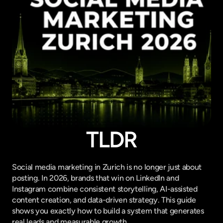
TLDR
Social media marketing in Zurich is no longer just about 
posting. In 2026, brands that win on LinkedIn and 
Instagram combine consistent storytelling, AI-assisted 
content creation, and data-driven strategy. This guide 
shows you exactly how to build a system that generates 
real leads and measurable growth.