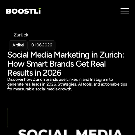
Home
Blog
Zurück
Contact
About
Artikel
01.06.2026
Social Media Marketing in Zurich: 
Book a call
Book a call
How Smart Brands Get Real 
Results in 2026
Discover how Zurich brands use LinkedIn and Instagram to 
generate real leads in 2026. Strategies, AI tools, and actionable tips 
for measurable social media growth.