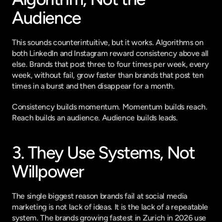
Audience
This sounds counterintuitive, but it works. Algorithms on 
both LinkedIn and Instagram reward consistency above all 
else. Brands that post three to four times per week, every 
week, without fail, grow faster than brands that post ten 
times in a burst and then disappear for a month.
Consistency builds momentum. Momentum builds reach. 
Reach builds an audience. Audience builds leads.
3. They Use Systems, Not 
Willpower
The single biggest reason brands fail at social media 
marketing is not lack of ideas. It is the lack of a repeatable 
system. The brands growing fastest in Zurich in 2026 use 