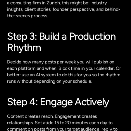
a consulting firm in Zurich, this might be: industry 
insights, client stories, founder perspective, and behind-
the-scenes process.
Step 3: Build a Production 
Rhythm
Decide how many posts per week you will publish on 
each platform and when. Block time in your calendar. Or 
better: use an AI system to do this for you so the rhythm 
runs without depending on your schedule.
Step 4: Engage Actively
Content creates reach. Engagement creates 
relationships. Set aside 15 to 20 minutes each day to 
comment on posts from your target audience, reply to 